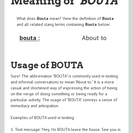
Meaning of
"BOUTA
"
What does
Bouta
mean? View the definition of
Bouta
and all related slang terms containing
Bouta
below:
bouta :
About to
Usage of BOUTA
Sure! The abbreviation "BOUTA" is commonly used in texting
and informal conversations to mean "About to." It is a more
casual and shortened way of expressing the action of being
on the verge of doing something or being ready for a
particular activity. The usage of "BOUTA" conveys a sense of
immediacy and anticipation.
Examples of BOUTA used in texting:
1. Text message: "Hey, I'm BOUTA leave the house. See you in