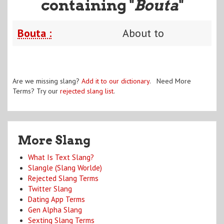
containing "
Bouta
"
Bouta :
About to
Are we missing slang?
Add it to our dictionary
. Need More
Terms? Try our
rejected slang list
.
More Slang
What Is Text Slang?
Slangle (Slang Worlde)
Rejected Slang Terms
Twitter Slang
Dating App Terms
Gen Alpha Slang
Sexting Slang Terms