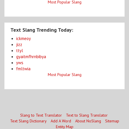
Most Popular Slang
Text Slang Trending Today:
ickmeoy
jizz
ttyl
gyaitmfhrnbibya
yws
fmltwia
Most Popular Slang
Slang to Text Translator
Text to Slang Translator
Text Slang Dictionary
Add A Word
About NoSlang
Sitemap
Entity Map