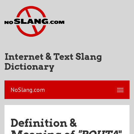
Internet & Text Slang
Dictionary
NoSlang.com
Definition &