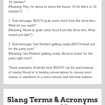
10 minutes!"
(Meaning: "Hey, I'm about to leave the house. I'll be there in 10
minutes!")
2. Text message: "BOUTA grab some food from the drive-thru.
What do you want?"
(Meaning: "About to grab some food from the drive-thru. What
would you like?")
3. Text message: "Just finished getting ready. BOUTA head out
for the party now!"
(Meaning: "Just finished getting ready. About to leave for the
party right now!")
These examples illustrate how "BOUTA" can be used instead
of saying "About to" in texting conversations to convey one's
actions or intentions in a more concise and informal manner.
Slang Terms & Acronyms