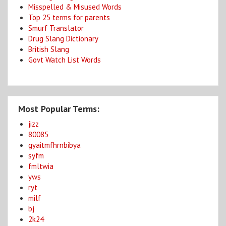
Misspelled & Misused Words
Top 25 terms for parents
Smurf Translator
Drug Slang Dictionary
British Slang
Govt Watch List Words
Most Popular Terms:
jizz
80085
gyaitmfhrnbibya
syfm
fmltwia
yws
ryt
milf
bj
2k24