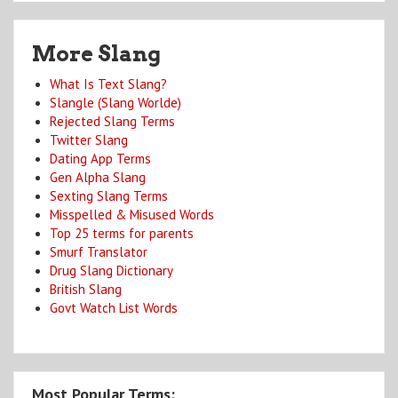
More Slang
What Is Text Slang?
Slangle (Slang Worlde)
Rejected Slang Terms
Twitter Slang
Dating App Terms
Gen Alpha Slang
Sexting Slang Terms
Misspelled & Misused Words
Top 25 terms for parents
Smurf Translator
Drug Slang Dictionary
British Slang
Govt Watch List Words
Most Popular Terms: