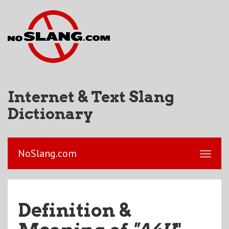
Internet & Text Slang
Dictionary
NoSlang.com
Definition &