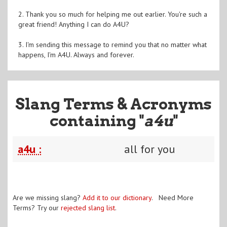
2. Thank you so much for helping me out earlier. You're such a
great friend! Anything I can do A4U?
3. I'm sending this message to remind you that no matter what
happens, I'm A4U. Always and forever.
Slang Terms & Acronyms
containing "
a4u
"
a4u :
all for you
Are we missing slang?
Add it to our dictionary
. Need More
Terms? Try our
rejected slang list
.