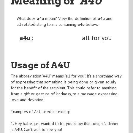
Meaning of
"A4U
"
What does
a4u
mean? View the definition of
a4u
and
all related slang terms containing
a4u
below:
a4u :
all for you
Usage of A4U
The abbreviation "A4U" means "all for you". It's a shorthand way
of expressing that something is being done or given solely
for the benefit of the recipient. This could refer to anything
from a gift or gesture of kindness, to a message expressing
love and devotion.
Examples of A4U used in texting:
1. Hey babe, just wanted to let you know that tonight's dinner
is A4U. Can't wait to see you!