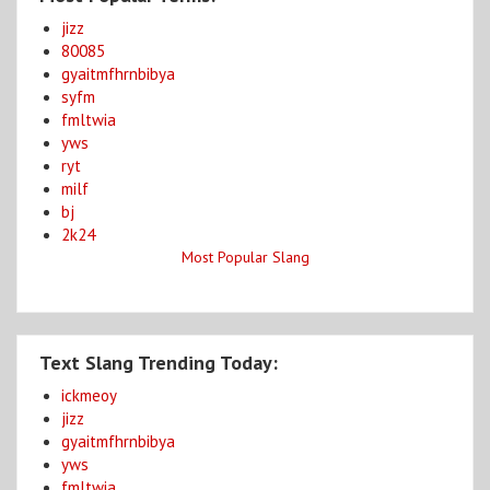
jizz
80085
gyaitmfhrnbibya
syfm
fmltwia
yws
ryt
milf
bj
2k24
Most Popular Slang
Text Slang Trending Today:
ickmeoy
jizz
gyaitmfhrnbibya
yws
fmltwia