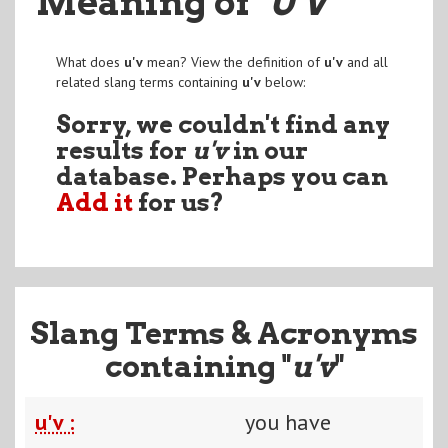
Meaning of
"U'V
"
What does
u'v
mean? View the definition of
u'v
and all
related slang terms containing
u'v
below:
Sorry, we couldn't find any
results for
u'v
in our
database. Perhaps you can
Add it
for us?
Slang Terms & Acronyms
containing "
u'v
"
u'v :
you have