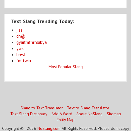
Text Slang Trending Today:
jizz
ch@
gyaitmfhrnbibya
yws
bbwb
fmltwia
Most Popular Slang
Slang to Text Translator
Text to Slang Translator
Text Slang Dictionary
Add A Word
About NoSlang
Sitemap
Entity Map
Copyright © - 2026
NoSlang.com
All Rights Reserved. Please don't copy