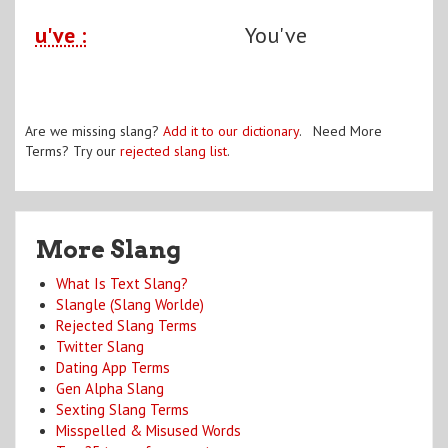
u've :
You've
Are we missing slang?
Add it to our dictionary
. Need More
Terms? Try our
rejected slang list
.
More Slang
What Is Text Slang?
Slangle (Slang Worlde)
Rejected Slang Terms
Twitter Slang
Dating App Terms
Gen Alpha Slang
Sexting Slang Terms
Misspelled & Misused Words