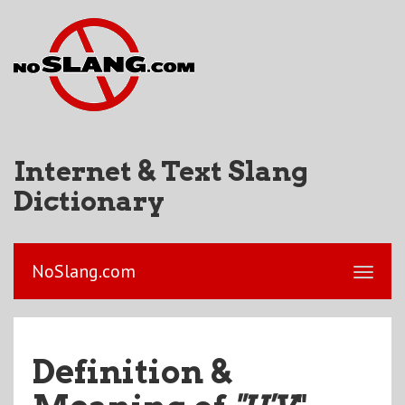
Internet & Text Slang
Dictionary
NoSlang.com
Definition &