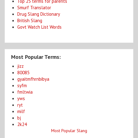
Top 25 terms for parents
Smurf Translator
Drug Slang Dictionary
British Slang
Govt Watch List Words
Most Popular Terms:
jizz
80085
gyaitmfhrnbibya
syfm
fmltwia
yws
ryt
milf
bj
2k24
Most Popular Slang