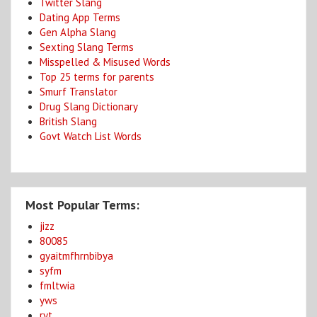
Twitter Slang
Dating App Terms
Gen Alpha Slang
Sexting Slang Terms
Misspelled & Misused Words
Top 25 terms for parents
Smurf Translator
Drug Slang Dictionary
British Slang
Govt Watch List Words
Most Popular Terms:
jizz
80085
gyaitmfhrnbibya
syfm
fmltwia
yws
ryt