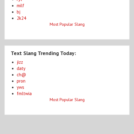
milf
bj
2k24
Most Popular Slang
Text Slang Trending Today:
jizz
daty
ch@
pron
yws
fmltwia
Most Popular Slang