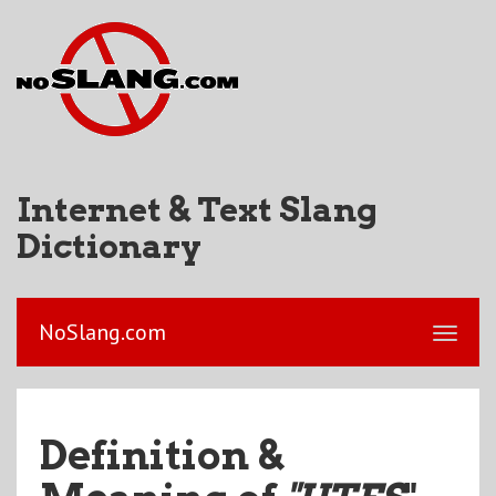
Internet & Text Slang
Dictionary
NoSlang.com
Definition &