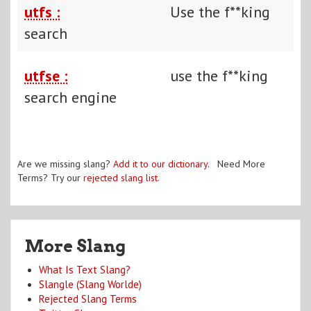
utfs :
Use the f**king
search
utfse :
use the f**king
search engine
Are we missing slang?
Add it to our dictionary
. Need More
Terms? Try our
rejected slang list
.
More Slang
What Is Text Slang?
Slangle (Slang Worlde)
Rejected Slang Terms