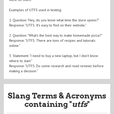
Examples of UTFS used in texting:
1. Question: "Hey, do you know what time the store opens?"
Response: "UTFS. It's easy to find on their website."
2. Question: "What's the best way to make homemade pizza?"
Response: "UTFS. There are tons of recipes and tutorials
online."
3. Statement: "I need to buy a new laptop, but I don't know
where to start."
Response: "UTFS. Do some research and read reviews before
making a decision."
Slang Terms & Acronyms
containing "
utfs
"