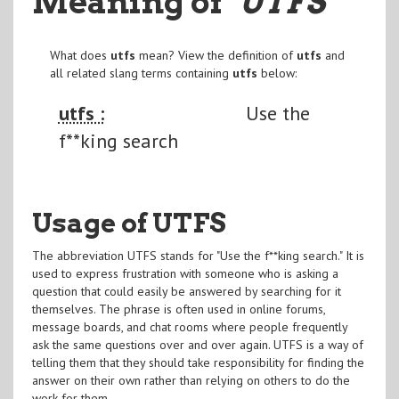
Meaning of
"UTFS
"
What does
utfs
mean? View the definition of
utfs
and
all related slang terms containing
utfs
below:
utfs :
Use the
f**king search
Usage of UTFS
The abbreviation UTFS stands for "Use the f**king search." It is
used to express frustration with someone who is asking a
question that could easily be answered by searching for it
themselves. The phrase is often used in online forums,
message boards, and chat rooms where people frequently
ask the same questions over and over again. UTFS is a way of
telling them that they should take responsibility for finding the
answer on their own rather than relying on others to do the
work for them.