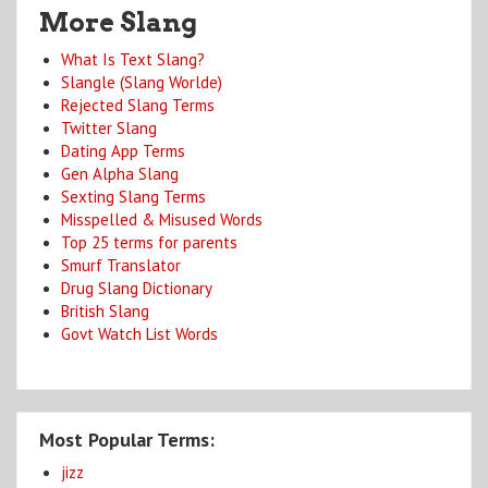
More Slang
What Is Text Slang?
Slangle (Slang Worlde)
Rejected Slang Terms
Twitter Slang
Dating App Terms
Gen Alpha Slang
Sexting Slang Terms
Misspelled & Misused Words
Top 25 terms for parents
Smurf Translator
Drug Slang Dictionary
British Slang
Govt Watch List Words
Most Popular Terms:
jizz