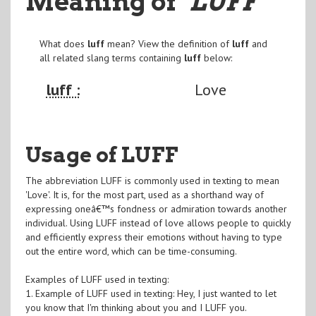
Meaning of
"LUFF
"
What does
luff
mean? View the definition of
luff
and
all related slang terms containing
luff
below:
luff :
Love
Usage of LUFF
The abbreviation LUFF is commonly used in texting to mean
'Love'. It is, for the most part, used as a shorthand way of
expressing oneâ€™s fondness or admiration towards another
individual. Using LUFF instead of love allows people to quickly
and efficiently express their emotions without having to type
out the entire word, which can be time-consuming.
Examples of LUFF used in texting:
1. Example of LUFF used in texting: Hey, I just wanted to let
you know that I'm thinking about you and I LUFF you.