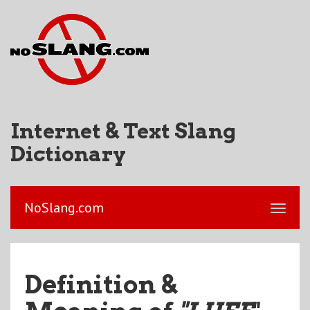
Internet & Text Slang
Dictionary
NoSlang.com
Definition &