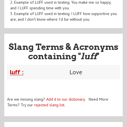
2. Example of LUFF used in texting: You make me so happy,
and I LUFF spending time with you.
3. Example of LUFF used in texting: I LUFF how supportive you
are, and I don't know where I'd be without you.
Slang Terms & Acronyms
containing "
luff
"
luff :
Love
Are we missing slang?
Add it to our dictionary
. Need More
Terms? Try our
rejected slang list
.