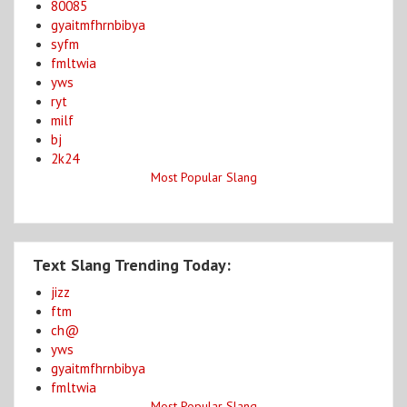
80085
gyaitmfhrnbibya
syfm
fmltwia
yws
ryt
milf
bj
2k24
Most Popular Slang
Text Slang Trending Today:
jizz
ftm
ch@
yws
gyaitmfhrnbibya
fmltwia
Most Popular Slang