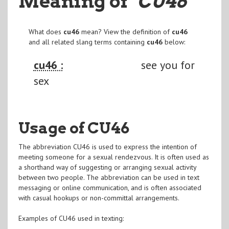
Meaning of
"CU46
"
What does
cu46
mean? View the definition of
cu46
and all related slang terms containing
cu46
below:
cu46 :
see you for
sex
Usage of CU46
The abbreviation CU46 is used to express the intention of
meeting someone for a sexual rendezvous. It is often used as
a shorthand way of suggesting or arranging sexual activity
between two people. The abbreviation can be used in text
messaging or online communication, and is often associated
with casual hookups or non-committal arrangements.
Examples of CU46 used in texting: