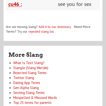
cu46 :
see you for sex
Are we missing slang?
Add it to our dictionary
. Need More
Terms? Try our
rejected slang list
.
More Slang
What Is Text Slang?
Slangle (Slang Worlde)
Rejected Slang Terms
Twitter Slang
Dating App Terms
Gen Alpha Slang
Sexting Slang Terms
Misspelled & Misused Words
Top 25 terms for parents