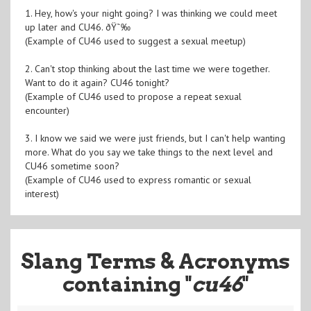
1. Hey, how's your night going? I was thinking we could meet
up later and CU46. ðŸ˜‰
(Example of CU46 used to suggest a sexual meetup)
2. Can't stop thinking about the last time we were together.
Want to do it again? CU46 tonight?
(Example of CU46 used to propose a repeat sexual
encounter)
3. I know we said we were just friends, but I can't help wanting
more. What do you say we take things to the next level and
CU46 sometime soon?
(Example of CU46 used to express romantic or sexual
interest)
Slang Terms & Acronyms
containing "
cu46
"