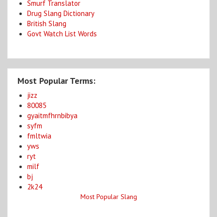
Smurf Translator
Drug Slang Dictionary
British Slang
Govt Watch List Words
Most Popular Terms:
jizz
80085
gyaitmfhrnbibya
syfm
fmltwia
yws
ryt
milf
bj
2k24
Most Popular Slang