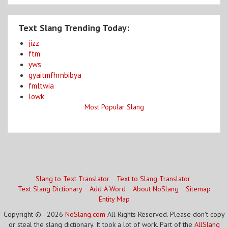
Text Slang Trending Today:
jizz
ftm
yws
gyaitmfhrnbibya
fmltwia
lowk
Most Popular Slang
Slang to Text Translator
Text to Slang Translator
Text Slang Dictionary
Add A Word
About NoSlang
Sitemap
Entity Map
Copyright © - 2026
NoSlang.com
All Rights Reserved. Please don't copy
or steal the slang dictionary. It took a lot of work. Part of the
AllSlang