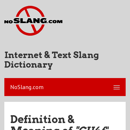
Internet & Text Slang
Dictionary
NoSlang.com
Definition &