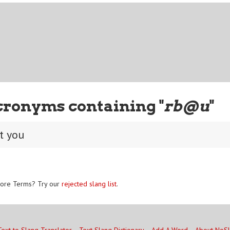
cronyms containing "
rb@u
"
t you
ore Terms? Try our
rejected slang list
.
Text to Slang Translator
Text Slang Dictionary
Add A Word
About NoS