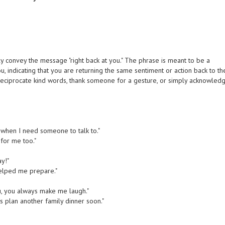
y convey the message "right back at you." The phrase is meant to be a
, indicating that you are returning the same sentiment or action back to th
o reciprocate kind words, thank someone for a gesture, or simply acknowled
 when I need someone to talk to."
for me too."
ay!"
helped me prepare."
u, you always make me laugh."
s plan another family dinner soon."