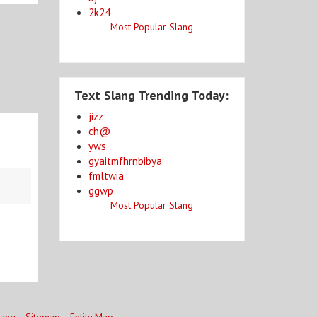
2k24
Most Popular Slang
Text Slang Trending Today:
jizz
ch@
yws
gyaitmfhrnbibya
fmltwia
ggwp
Most Popular Slang
lang
Sitemap
Entity Map