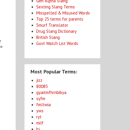
Gen Alpha Slang
Sexting Slang Terms
Misspelled & Misused Words
Top 25 terms for parents
Smurf Translator
Drug Slang Dictionary
British Slang
e
Govt Watch List Words
ge
Most Popular Terms:
jizz
80085
gyaitmfhrnbibya
syfm
fmltwia
yws
ryt
milf
bj