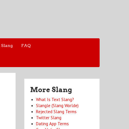
 Slang
FAQ
More Slang
What Is Text Slang?
Slangle (Slang Worlde)
Rejected Slang Terms
Twitter Slang
Dating App Terms