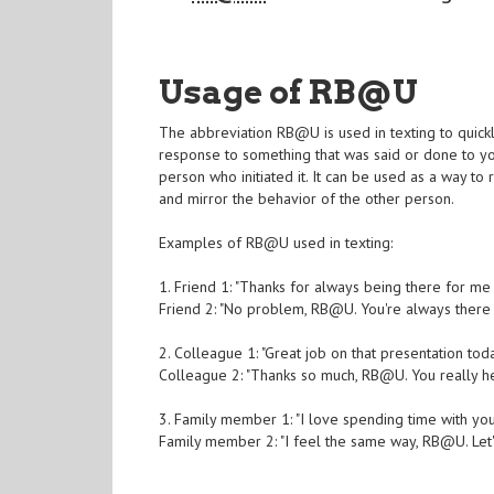
Usage of RB@U
The abbreviation RB@U is used in texting to quickl
response to something that was said or done to you
person who initiated it. It can be used as a way t
and mirror the behavior of the other person.
Examples of RB@U used in texting:
1. Friend 1: "Thanks for always being there for me
Friend 2: "No problem, RB@U. You're always there 
2. Colleague 1: "Great job on that presentation tod
Colleague 2: "Thanks so much, RB@U. You really 
3. Family member 1: "I love spending time with yo
Family member 2: "I feel the same way, RB@U. Let'