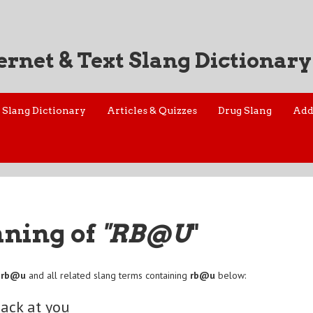
ernet & Text Slang Dictionary
Slang Dictionary
Articles & Quizzes
Drug Slang
Add
aning of
"RB@U
"
f
rb@u
and all related slang terms containing
rb@u
below:
back at you