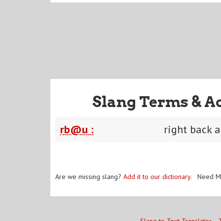
Slang Terms & A
rb@u :
right back a
Are we missing slang?
Add it to our dictionary
. Need M
Slang to Text Translator