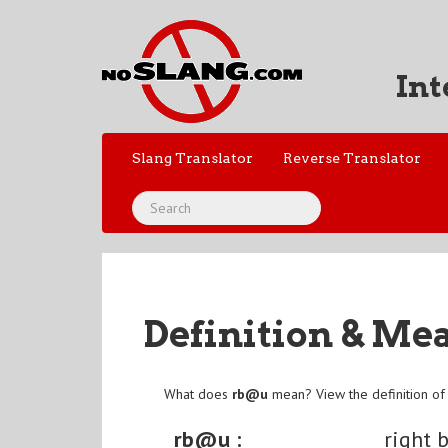
Int
Slang Translator
Reverse Translator
Definition & Me
What does
rb@u
mean? View the definition o
rb@u :
right 