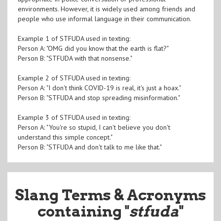
environments. However, it is widely used among friends and
people who use informal language in their communication.
Example 1 of STFUDA used in texting:
Person A: "OMG did you know that the earth is flat?"
Person B: "STFUDA with that nonsense."
Example 2 of STFUDA used in texting:
Person A: "I don't think COVID-19 is real, it's just a hoax."
Person B: "STFUDA and stop spreading misinformation."
Example 3 of STFUDA used in texting:
Person A: "You're so stupid, I can't believe you don't
understand this simple concept."
Person B: "STFUDA and don't talk to me like that."
Slang Terms & Acronyms
containing "
stfuda
"