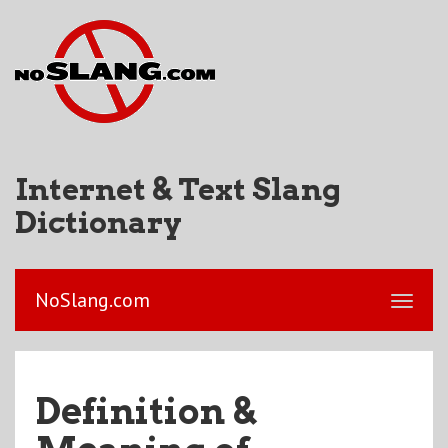
Internet & Text Slang
Dictionary
NoSlang.com
Definition &