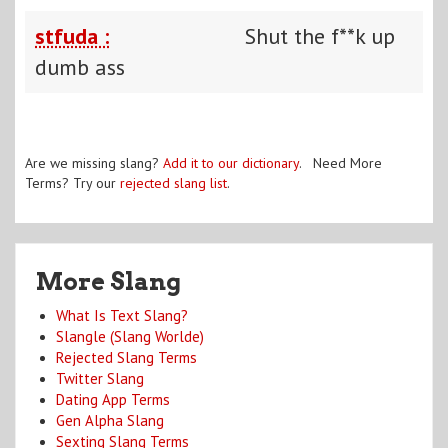
stfuda :
Shut the f**k up
dumb ass
Are we missing slang?
Add it to our dictionary
. Need More
Terms? Try our
rejected slang list
.
More Slang
What Is Text Slang?
Slangle (Slang Worlde)
Rejected Slang Terms
Twitter Slang
Dating App Terms
Gen Alpha Slang
Sexting Slang Terms