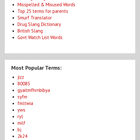
Misspelled & Misused Words
Top 25 terms for parents
Smurf Translator
Drug Slang Dictionary
British Slang
Govt Watch List Words
Most Popular Terms:
jizz
80085
gyaitmfhrnbibya
syfm
fmltwia
yws
ryt
milf
bj
2k24