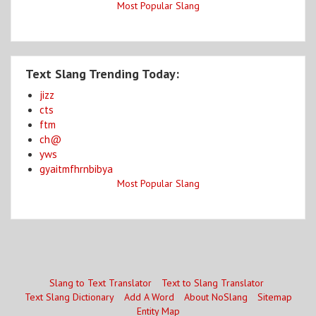
Most Popular Slang
Text Slang Trending Today:
jizz
cts
ftm
ch@
yws
gyaitmfhrnbibya
Most Popular Slang
Slang to Text Translator
Text to Slang Translator
Text Slang Dictionary
Add A Word
About NoSlang
Sitemap
Entity Map