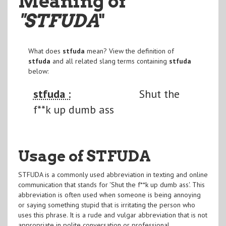
Meaning of
"STFUDA
"
What does
stfuda
mean? View the definition of
stfuda
and all related slang terms containing
stfuda
below:
stfuda :
Shut the
f**k up dumb ass
Usage of STFUDA
STFUDA is a commonly used abbreviation in texting and online
communication that stands for 'Shut the f**k up dumb ass'. This
abbreviation is often used when someone is being annoying
or saying something stupid that is irritating the person who
uses this phrase. It is a rude and vulgar abbreviation that is not
appropriate in polite conversation or professional