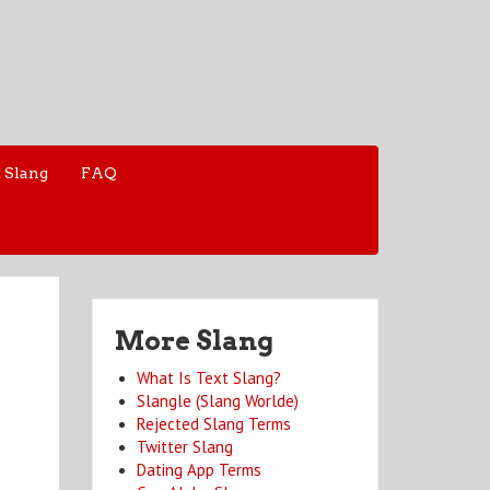
 Slang
FAQ
More Slang
What Is Text Slang?
Slangle (Slang Worlde)
Rejected Slang Terms
Twitter Slang
Dating App Terms