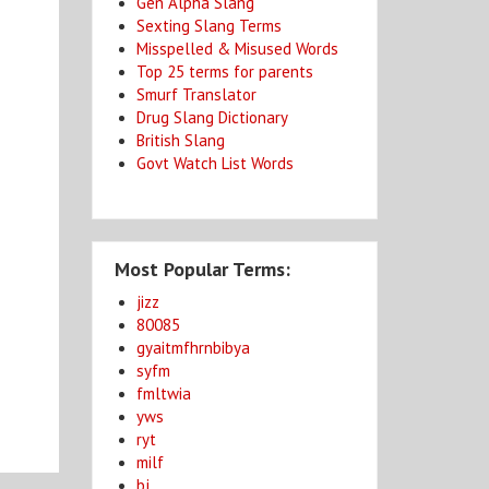
Gen Alpha Slang
Sexting Slang Terms
Misspelled & Misused Words
Top 25 terms for parents
Smurf Translator
Drug Slang Dictionary
British Slang
Govt Watch List Words
Most Popular Terms:
jizz
80085
gyaitmfhrnbibya
syfm
fmltwia
yws
ryt
milf
bj