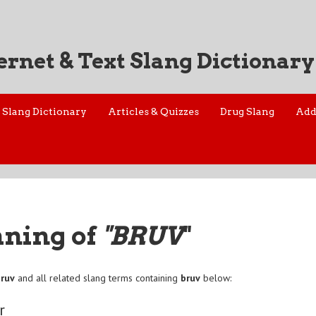
ernet & Text Slang Dictionary
Slang Dictionary
Articles & Quizzes
Drug Slang
Add
aning of
"BRUV
"
bruv
and all related slang terms containing
bruv
below:
r