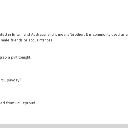
ted in Britain and Australia, and it means 'brother'. It is commonly used as a
male friends or acquaintances.
rab a pint tonight.
 till payday?
ted from uni! #proud