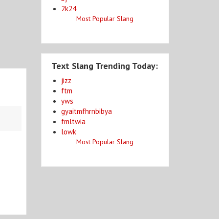
2k24
Most Popular Slang
Text Slang Trending Today:
jizz
ftm
yws
gyaitmfhrnbibya
fmltwia
lowk
Most Popular Slang