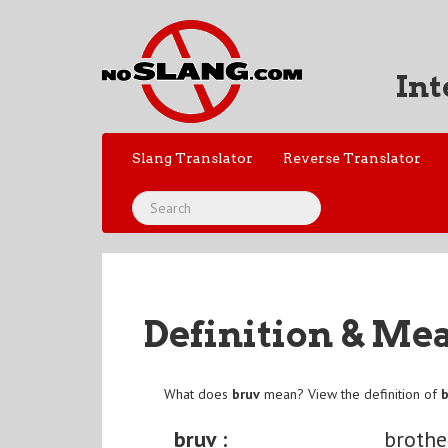
Int
Slang Translator
Reverse Translator
Definition & Me
What does
bruv
mean? View the definition of
bruv :
brothe