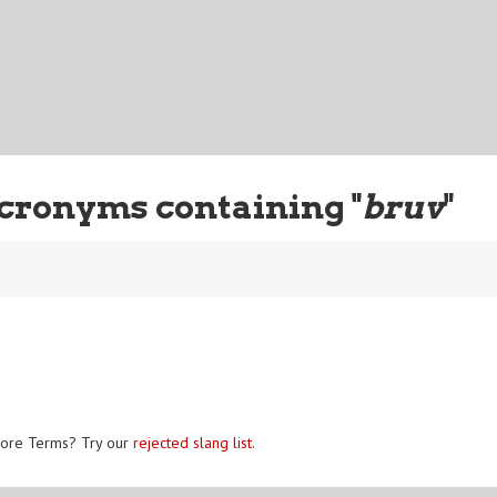
cronyms containing "
bruv
"
ore Terms? Try our
rejected slang list
.