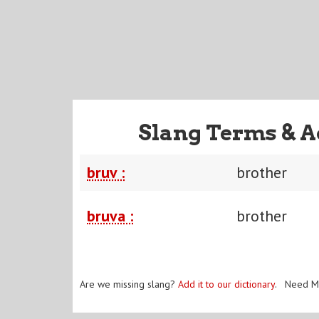
Slang Terms & A
bruv :
brother
bruva :
brother
Are we missing slang?
Add it to our dictionary
. Need M