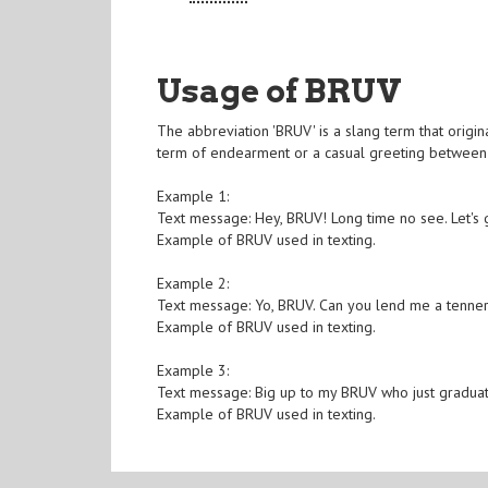
Usage of BRUV
The abbreviation 'BRUV' is a slang term that origina
term of endearment or a casual greeting between 
Example 1:
Text message: Hey, BRUV! Long time no see. Let's g
Example of BRUV used in texting.
Example 2:
Text message: Yo, BRUV. Can you lend me a tenner
Example of BRUV used in texting.
Example 3:
Text message: Big up to my BRUV who just gradua
Example of BRUV used in texting.