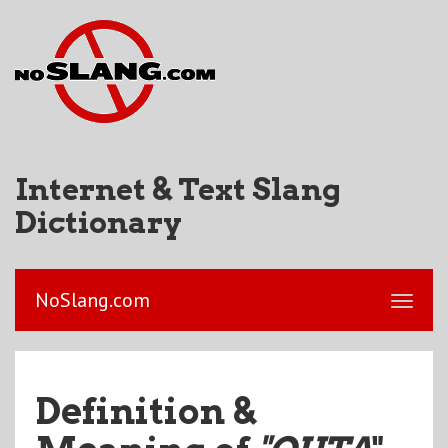
Internet & Text Slang
Dictionary
NoSlang.com
Definition &