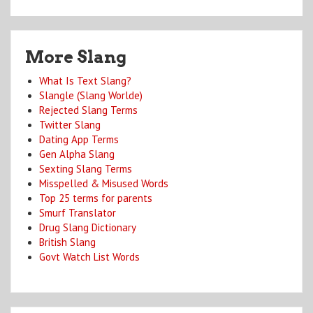
More Slang
What Is Text Slang?
Slangle (Slang Worlde)
Rejected Slang Terms
Twitter Slang
Dating App Terms
Gen Alpha Slang
Sexting Slang Terms
Misspelled & Misused Words
Top 25 terms for parents
Smurf Translator
Drug Slang Dictionary
British Slang
Govt Watch List Words