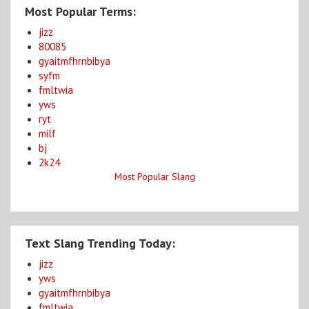
Most Popular Terms:
jizz
80085
gyaitmfhrnbibya
syfm
fmltwia
yws
ryt
milf
bj
2k24
Most Popular Slang
Text Slang Trending Today:
jizz
yws
gyaitmfhrnbibya
fmltwia