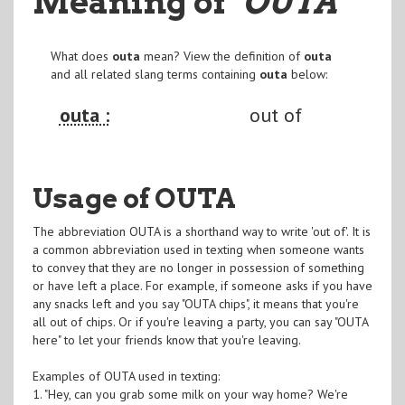
Meaning of
"OUTA
"
What does
outa
mean? View the definition of
outa
and all related slang terms containing
outa
below:
outa :
out of
Usage of OUTA
The abbreviation OUTA is a shorthand way to write 'out of'. It is
a common abbreviation used in texting when someone wants
to convey that they are no longer in possession of something
or have left a place. For example, if someone asks if you have
any snacks left and you say "OUTA chips", it means that you're
all out of chips. Or if you're leaving a party, you can say "OUTA
here" to let your friends know that you're leaving.
Examples of OUTA used in texting:
1. "Hey, can you grab some milk on your way home? We're