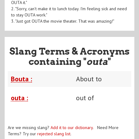
OUTA it."
2. "Sorry, can't make it to lunch today. I'm feeling sick and need
to stay OUTA work."
3. "Just got OUTA the movie theater. That was amazing!"
Slang Terms & Acronyms
containing "
outa
"
Bouta :
About to
outa :
out of
Are we missing slang?
Add it to our dictionary
. Need More
Terms? Try our
rejected slang list
.