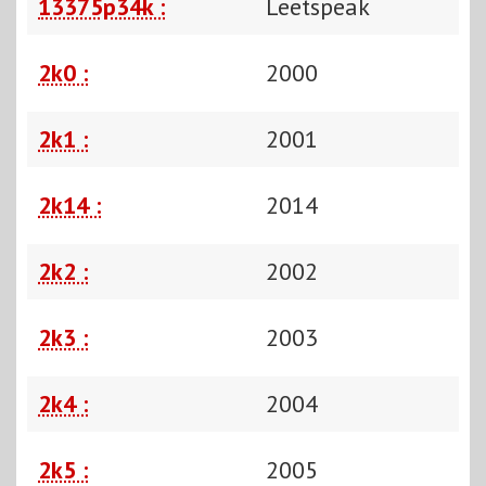
13375p34k :
Leetspeak
2k0 :
2000
2k1 :
2001
2k14 :
2014
2k2 :
2002
2k3 :
2003
2k4 :
2004
2k5 :
2005