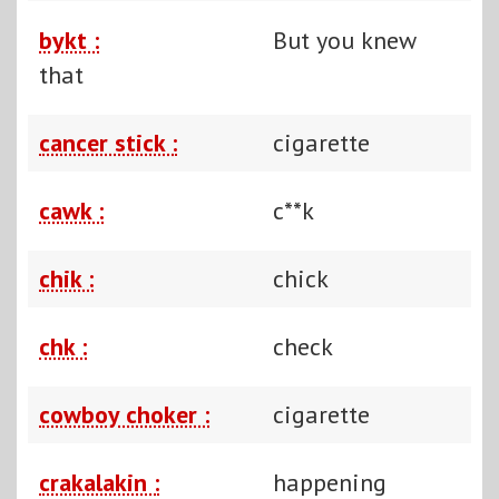
bykt :
But you knew
that
cancer stick :
cigarette
cawk :
c**k
chik :
chick
chk :
check
cowboy choker :
cigarette
crakalakin :
happening