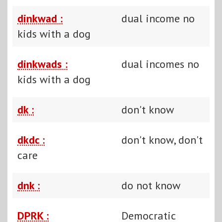
dinkwad :
dual income no
kids with a dog
dinkwads :
dual incomes no
kids with a dog
dk :
don't know
dkdc :
don't know, don't
care
dnk :
do not know
DPRK :
Democratic