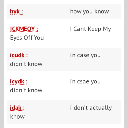
hyk :
how you know
ICKMEOY :
I Cant Keep My
Eyes Off You
icudk :
in case you
didn't know
icydk :
in csae you
didn't know
idak :
i don't actually
know