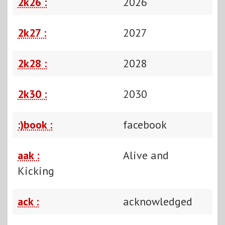
2k26 :
2026
2k27 :
2027
2k28 :
2028
2k30 :
2030
:)book :
facebook
aak :
Alive and
Kicking
ack :
acknowledged