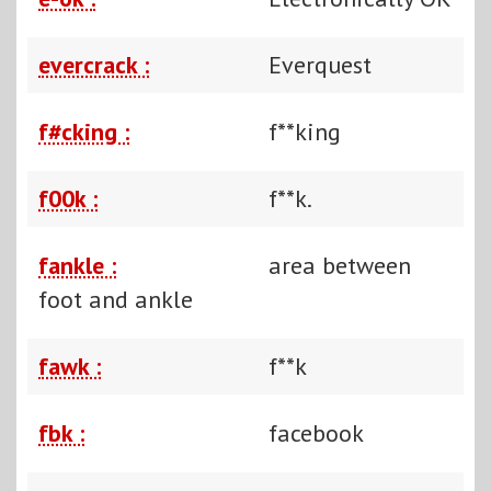
evercrack :
Everquest
f#cking :
f**king
f00k :
f**k.
fankle :
area between
foot and ankle
fawk :
f**k
fbk :
facebook