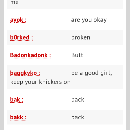
me
ayok :
are you okay
b0rked :
broken
Badonkadonk :
Butt
baggkyko :
be a good girl,
keep your knickers on
bak :
back
bakk :
back