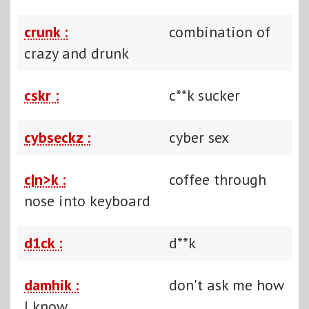
crunk :
combination of
crazy and drunk
cskr :
c**k sucker
cybseckz :
cyber sex
c|n>k :
coffee through
nose into keyboard
d1ck :
d**k
damhik :
don't ask me how
I know