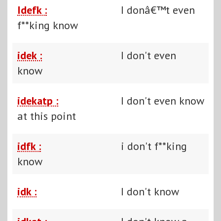
Idefk :
I donâ€™t even
f**king know
idek :
I don't even
know
idekatp :
I don't even know
at this point
idfk :
i don't f**king
know
idk :
I don't know