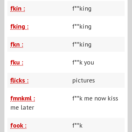
fkin :
f**king
fking :
f**king
fkn :
f**king
fku :
f**k you
flicks :
pictures
fmnkml :
f**k me now kiss
me later
fook :
f**k