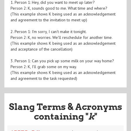
1. Person 1: Hey, did you want to meet up later?
Person 2: K, sounds good to me. What time and where?
(This example shows K being used as an acknowledgement
and agreement to the invitation to meet up)
2. Person 1: I'm sorry, I can't make it tonight.
Person 2: K, no worries. We'll reschedule for another time.
(This example shows K being used as an acknowledgement
and acceptance of the cancellation)
3. Person 1: Can you pick up some milk on your way home?
Person 2: K, I'll grab some on my way.
(This example shows K being used as an acknowledgement
and agreement to the task requested)
Slang Terms & Acronyms
containing "
k
"