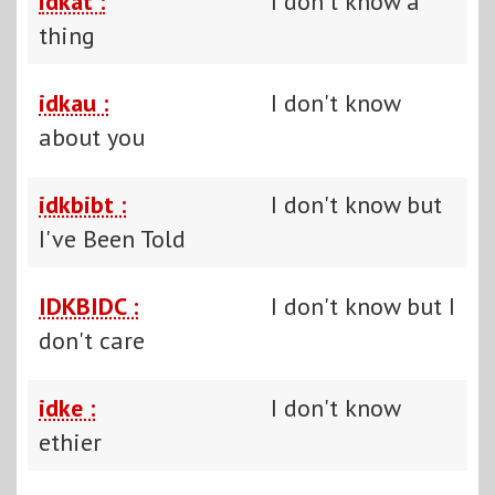
idkat :
I don't know a
thing
idkau :
I don't know
about you
idkbibt :
I don't know but
I've Been Told
IDKBIDC :
I don't know but I
don't care
idke :
I don't know
ethier