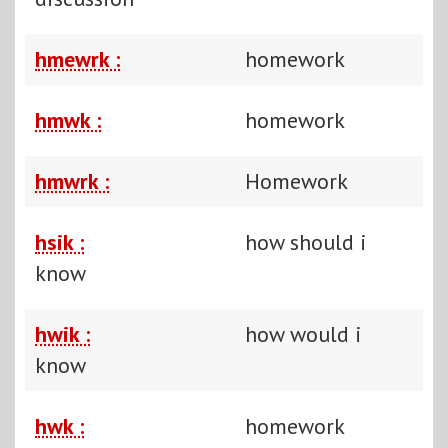
hmewrk :
homework
hmwk :
homework
hmwrk :
Homework
hsik :
how should i
know
hwik :
how would i
know
hwk :
homework