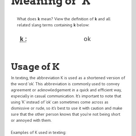
Meaning of
"K
"
What does
k
mean? View the definition of
k
and all
related slang terms containing
k
below:
k :
ok
Usage of K
In texting, the abbreviation K is used as a shortened version of
the word 'ok'. This abbreviation is commonly used to convey
agreement or acknowledgement in a quick and efficient way,
especially in casual communication. It's important to note that
using 'K' instead of 'ok' can sometimes come across as
dismissive or rude, so it's best to use it with caution and make
sure that the other person knows that you're not being short
or annoyed with them.
Examples of K used in texting: