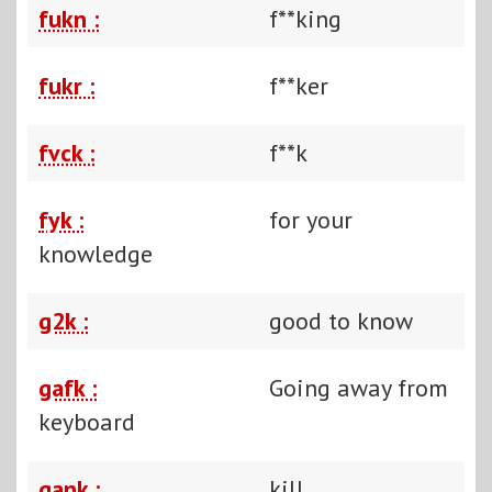
fukn :
f**king
fukr :
f**ker
fvck :
f**k
fyk :
for your
knowledge
g2k :
good to know
gafk :
Going away from
keyboard
gank :
kill