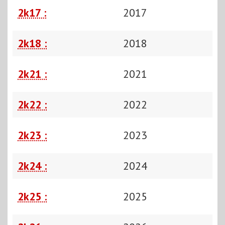
2k17 :
2017
2k18 :
2018
2k21 :
2021
2k22 :
2022
2k23 :
2023
2k24 :
2024
2k25 :
2025