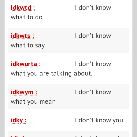
Idkwtd :
I don’t know
what to do
idkwts :
I don't know
what to say
idkwurta :
I don't know
what you are talking about.
idkwym :
I don't know
what you mean
idky :
I don't know you