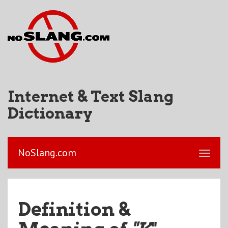
Internet & Text Slang
Dictionary
NoSlang.com
Definition &