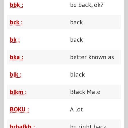
bbk :
be back, ok?
bck :
back
bk :
back
bka :
better known as
blk :
black
blkm :
Black Male
BOKU :
A lot
brbafkb :
be right back