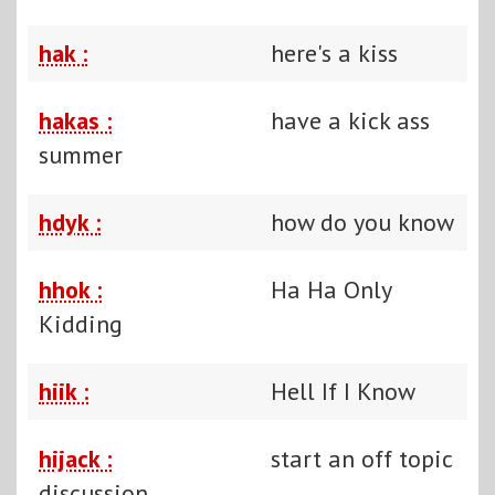
hak :
here's a kiss
hakas :
have a kick ass
summer
hdyk :
how do you know
hhok :
Ha Ha Only
Kidding
hiik :
Hell If I Know
hijack :
start an off topic
discussion