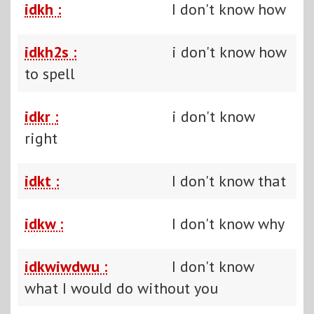
idkh :
I don't know how
idkh2s :
i don't know how
to spell
idkr :
i don't know
right
idkt :
I don't know that
idkw :
I don't know why
idkwiwdwu :
I don't know
what I would do without you