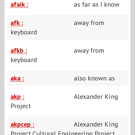
afaik :
as far as I know
afk :
away from
keyboard
afkb :
away from
keyboard
aka :
also known as
akp :
Alexander King
Project
akpcep :
Alexander King
Project Cultural Engineering Project