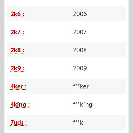
2k6 :
2006
2k7 :
2007
2k8 :
2008
2k9 :
2009
4ker :
f**ker
4king :
f**king
7uck :
f**k