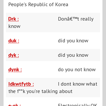
People's Republic of Korea
Drk :
Donâ€™t really
know
duk :
did you know
dyk :
did you know
dynk :
do you not know
Idkwtfytb :
I dont know what
the f**k you're talking about
e-ok :
Electronically OK