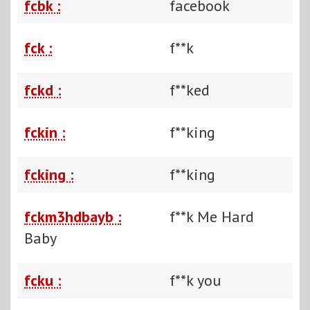
fcbk :
facebook
fck :
f**k
fckd :
f**ked
fckin :
f**king
fcking :
f**king
fckm3hdbayb :
f**k Me Hard
Baby
fcku :
f**k you