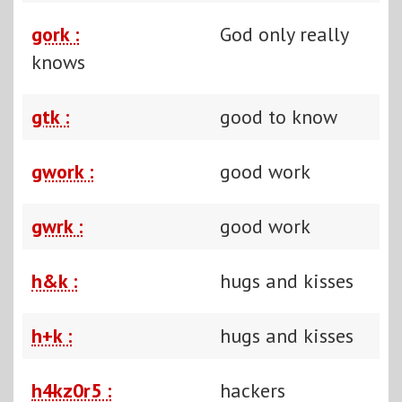
gork :
God only really
knows
gtk :
good to know
gwork :
good work
gwrk :
good work
h&k :
hugs and kisses
h+k :
hugs and kisses
h4kz0r5 :
hackers