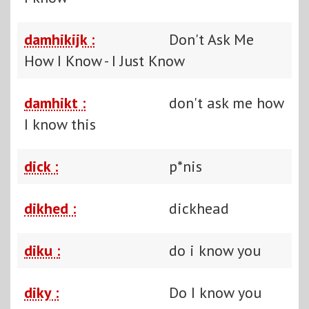
damhikijk :
Don't Ask Me
How I Know - I Just Know
damhikt :
don't ask me how
I know this
dick :
p*nis
dikhed :
dickhead
diku :
do i know you
diky :
Do I know you