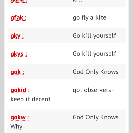
gfak :
go fly a kite
gky :
Go kill yourself
gkys :
Go kill yourself
gok :
God Only Knows
gokid :
got observers -
keep it decent
gokw :
God Only Knows
Why