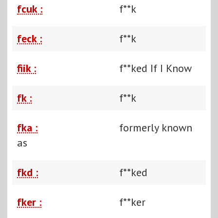
fcuk :
f**k
feck :
f**k
fiik :
f**ked If I Know
fk :
f**k
fka :
formerly known
as
fkd :
f**ked
fker :
f**ker