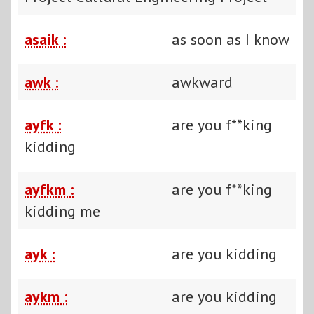
asaik :
as soon as I know
awk :
awkward
ayfk :
are you f**king
kidding
ayfkm :
are you f**king
kidding me
ayk :
are you kidding
aykm :
are you kidding