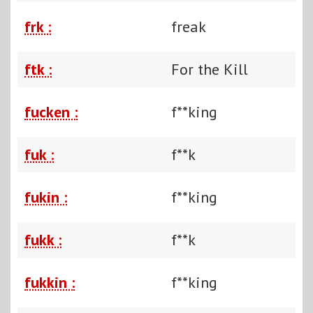
frk :
freak
ftk :
For the Kill
fucken :
f**king
fuk :
f**k
fukin :
f**king
fukk :
f**k
fukkin :
f**king