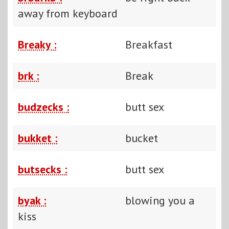
away from keyboard
Breaky :
Breakfast
brk :
Break
budzecks :
butt sex
bukket :
bucket
butsecks :
butt sex
byak :
blowing you a
kiss