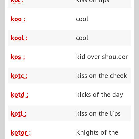
koo :
cool
kool :
cool
kos :
kid over shoulder
kotc :
kiss on the cheek
kotd :
kicks of the day
kotl :
kiss on the lips
kotor :
Knights of the