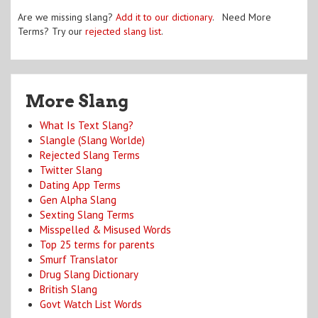
Are we missing slang?
Add it to our dictionary
. Need More
Terms? Try our
rejected slang list
.
More Slang
What Is Text Slang?
Slangle (Slang Worlde)
Rejected Slang Terms
Twitter Slang
Dating App Terms
Gen Alpha Slang
Sexting Slang Terms
Misspelled & Misused Words
Top 25 terms for parents
Smurf Translator
Drug Slang Dictionary
British Slang
Govt Watch List Words