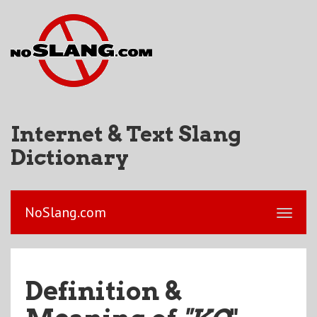
Internet & Text Slang
Dictionary
NoSlang.com
Definition &