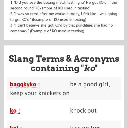
1. "Did you see the boxing match last night? He got KO'd in the
second round." (Example of KO used in texting)
2. "I was so tired after my workout today, I felt like I was going
to get KO'd." (Example of KO used in texting)
3. "I can't believe she got KO'd by that punchline, she had no
comeback." (Example of KO used in texting)
Slang Terms & Acronyms
containing "
ko
"
baggkyko :
be a good girl,
keep your knickers on
ko :
knock out
kol :
kiss on lips