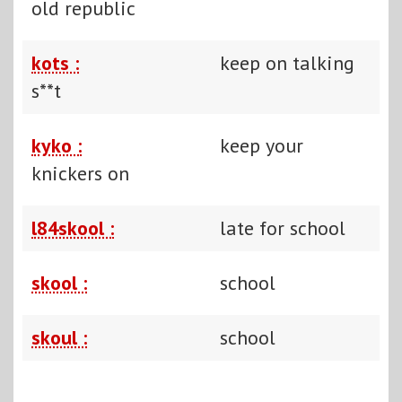
old republic
kots :
keep on talking
s**t
kyko :
keep your
knickers on
l84skool :
late for school
skool :
school
skoul :
school