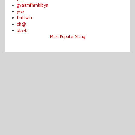
gyaitmfhrnbibya
yws
fmltwia
ch@
bbwb
Most Popular Slang