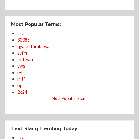
Most Popular Terms:
jizz
80085
gyaitmfhrnbibya
syfm
fmltwia
yws
ryt
milf
bj
2k24
Most Popular Slang
Text Slang Trending Today:
jizz