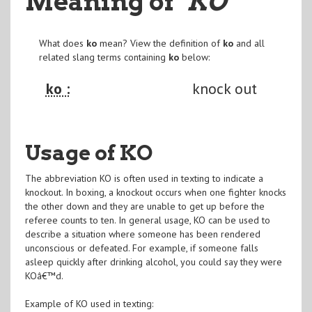
Meaning of
"KO
"
What does
ko
mean? View the definition of
ko
and all
related slang terms containing
ko
below:
ko :
knock out
Usage of KO
The abbreviation KO is often used in texting to indicate a
knockout. In boxing, a knockout occurs when one fighter knocks
the other down and they are unable to get up before the
referee counts to ten. In general usage, KO can be used to
describe a situation where someone has been rendered
unconscious or defeated. For example, if someone falls
asleep quickly after drinking alcohol, you could say they were
KOâ€™d.
Example of KO used in texting: