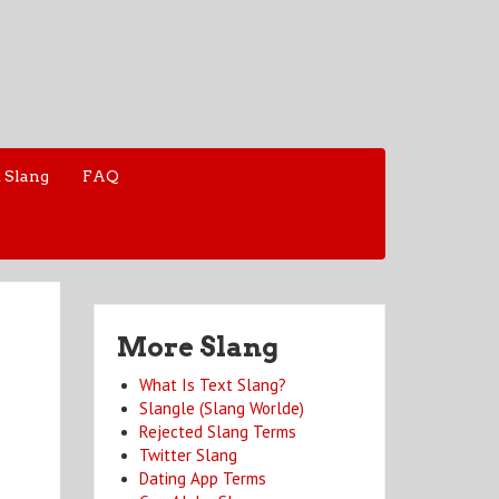
 Slang
FAQ
More Slang
What Is Text Slang?
Slangle (Slang Worlde)
Rejected Slang Terms
Twitter Slang
Dating App Terms