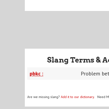
Slang Terms & A
pbkc :
Problem be
Are we missing slang?
Add it to our dictionary
. Need M