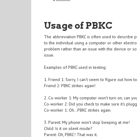
Usage of PBKC
The abbreviation PBKC is often used to describe pr
to the individual using a computer or other electro
problem rather than an issue with the device or sof
issue.
Examples of PBKC used in texting:
1. Friend 1: Sorry, I can't seem to figure out how
Friend 2: PBKC strikes again!
2. Co-worker 1: My computer won't turn on, can yo
Co-worker 2: Did you check to make sure it's plug
Co-worker 1: Oh...PBKC strikes again.
3. Parent: My phone won't stop beeping at me!
Child: Is it on silent mode?
Parent: Oh, PBKC! That was it.