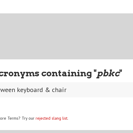
cronyms containing "
pbkc
"
tween keyboard & chair
ore Terms? Try our
rejected slang list
.