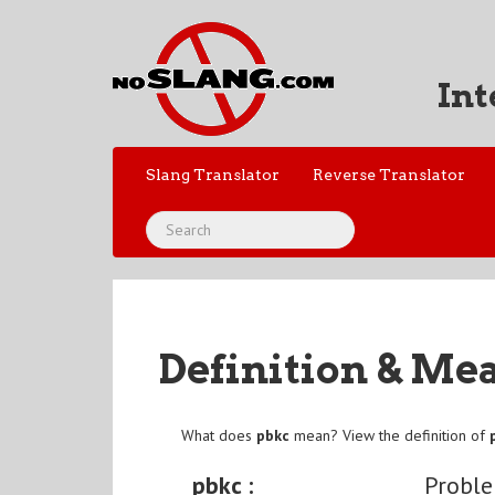
Int
Slang Translator
Reverse Translator
Definition & Me
What does
pbkc
mean? View the definition of
pbkc :
Probl