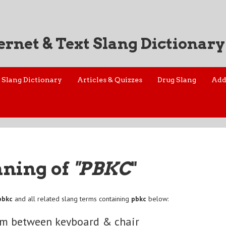
ernet & Text Slang Dictionary
Slang Dictionary
Articles & Quizzes
Drug Slang
Add
aning of
"PBKC
"
pbkc
and all related slang terms containing
pbkc
below:
em between keyboard & chair