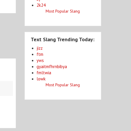
2k24
Most Popular Slang
Text Slang Trending Today:
jizz
ftm
yws
gyaitmfhrnbibya
fmltwia
lowk
Most Popular Slang