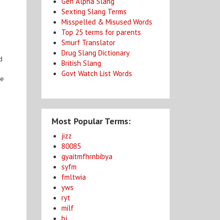
Gen Alpha Slang
Sexting Slang Terms
Misspelled & Misused Words
Top 25 terms for parents
Smurf Translator
Drug Slang Dictionary
d
British Slang
Govt Watch List Words
he
Most Popular Terms:
jizz
80085
gyaitmfhrnbibya
syfm
fmltwia
yws
ryt
milf
bj