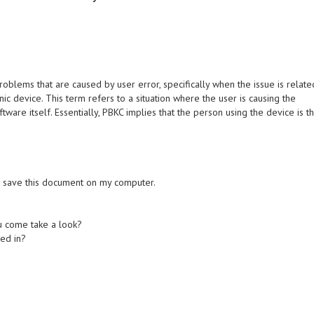
oblems that are caused by user error, specifically when the issue is relate
nic device. This term refers to a situation where the user is causing the
tware itself. Essentially, PBKC implies that the person using the device is t
 to save this document on my computer.
u come take a look?
ged in?