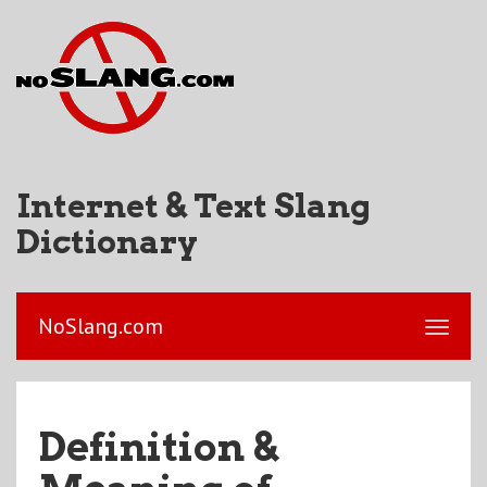
Internet & Text Slang
Dictionary
NoSlang.com
Definition &