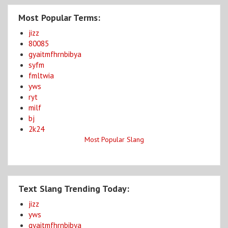
Most Popular Terms:
jizz
80085
gyaitmfhrnbibya
syfm
fmltwia
yws
ryt
milf
bj
2k24
Most Popular Slang
Text Slang Trending Today:
jizz
yws
gyaitmfhrnbibya