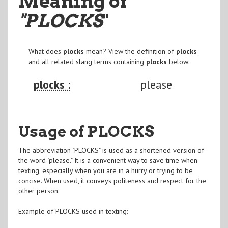
Meaning of
"PLOCKS
"
What does
plocks
mean? View the definition of
plocks
and all related slang terms containing
plocks
below:
plocks :
please
Usage of PLOCKS
The abbreviation "PLOCKS" is used as a shortened version of
the word "please." It is a convenient way to save time when
texting, especially when you are in a hurry or trying to be
concise. When used, it conveys politeness and respect for the
other person.
Example of PLOCKS used in texting: