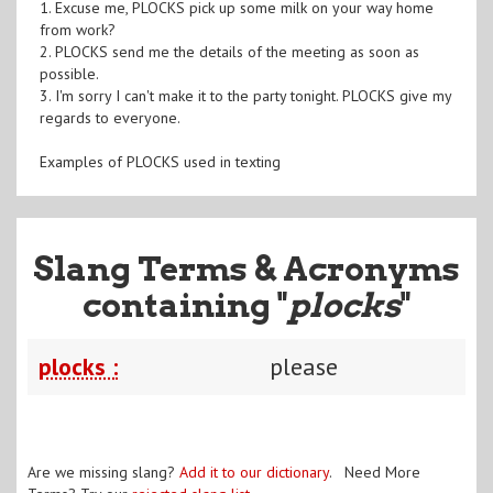
1. Excuse me, PLOCKS pick up some milk on your way home
from work?
2. PLOCKS send me the details of the meeting as soon as
possible.
3. I'm sorry I can't make it to the party tonight. PLOCKS give my
regards to everyone.
Examples of PLOCKS used in texting
Slang Terms & Acronyms
containing "
plocks
"
plocks :
please
Are we missing slang?
Add it to our dictionary
. Need More