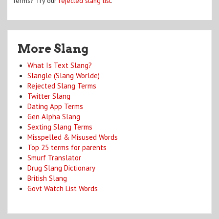
Terms? Try our
rejected slang list
.
More Slang
What Is Text Slang?
Slangle (Slang Worlde)
Rejected Slang Terms
Twitter Slang
Dating App Terms
Gen Alpha Slang
Sexting Slang Terms
Misspelled & Misused Words
Top 25 terms for parents
Smurf Translator
Drug Slang Dictionary
British Slang
Govt Watch List Words