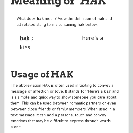
Meaning of
"HAK
"
What does
hak
mean? View the definition of
hak
and
all related slang terms containing
hak
below:
hak :
here's a
kiss
Usage of HAK
The abbreviation HAK is often used in texting to convey a
message of affection or love. It stands for "Here's a kiss" and
is a simple and quick way to show someone you care about
them. This can be used between romantic partners or even
between close friends or family members. When used in a
text message, it can add a personal touch and convey
emotions that may be difficult to express through words
alone.