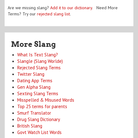
Are we missing slang?
Add it to our dictionary
. Need More
Terms? Try our
rejected slang list
.
More Slang
What Is Text Slang?
Slangle (Slang Worlde)
Rejected Slang Terms
Twitter Slang
Dating App Terms
Gen Alpha Slang
Sexting Slang Terms
Misspelled & Misused Words
Top 25 terms for parents
Smurf Translator
Drug Slang Dictionary
British Slang
Govt Watch List Words