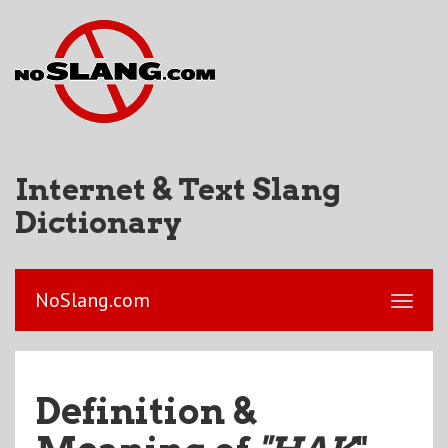
Internet & Text Slang
Dictionary
NoSlang.com
Definition &