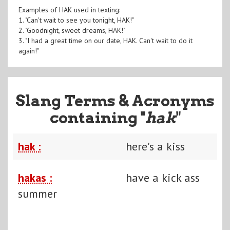
Examples of HAK used in texting:
1. "Can't wait to see you tonight, HAK!"
2. "Goodnight, sweet dreams, HAK!"
3. "I had a great time on our date, HAK. Can't wait to do it
again!"
Slang Terms & Acronyms
containing "
hak
"
hak :
here's a kiss
hakas :
have a kick ass
summer