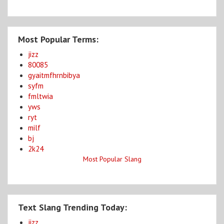
Most Popular Terms:
jizz
80085
gyaitmfhrnbibya
syfm
fmltwia
yws
ryt
milf
bj
2k24
Most Popular Slang
Text Slang Trending Today:
jizz