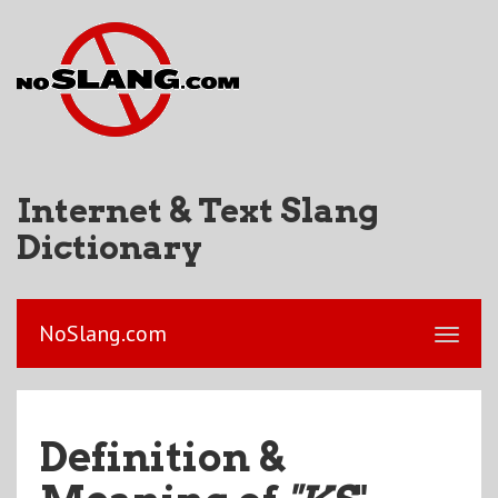
Internet & Text Slang
Dictionary
NoSlang.com
Definition &