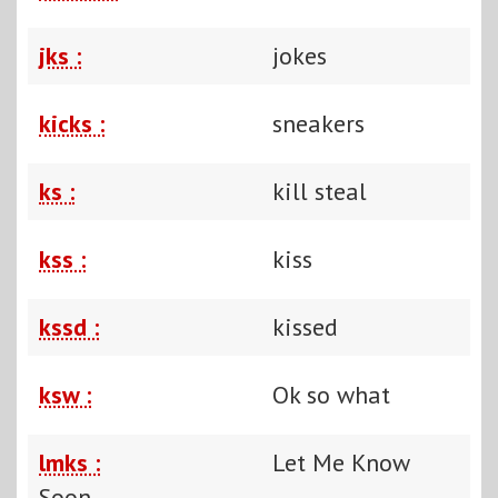
jks :
jokes
kicks :
sneakers
ks :
kill steal
kss :
kiss
kssd :
kissed
ksw :
Ok so what
lmks :
Let Me Know
Soon