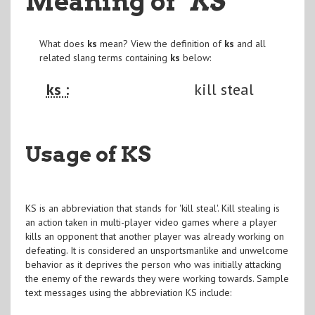
Meaning of
"KS
"
What does
ks
mean? View the definition of
ks
and all
related slang terms containing
ks
below:
ks :
kill steal
Usage of KS
KS is an abbreviation that stands for 'kill steal'. Kill stealing is
an action taken in multi-player video games where a player
kills an opponent that another player was already working on
defeating. It is considered an unsportsmanlike and unwelcome
behavior as it deprives the person who was initially attacking
the enemy of the rewards they were working towards. Sample
text messages using the abbreviation KS include: