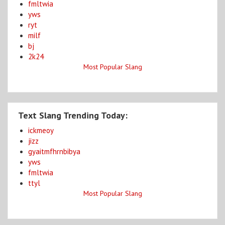
fmltwia
yws
ryt
milf
bj
2k24
Most Popular Slang
Text Slang Trending Today:
ickmeoy
jizz
gyaitmfhrnbibya
yws
fmltwia
ttyl
Most Popular Slang