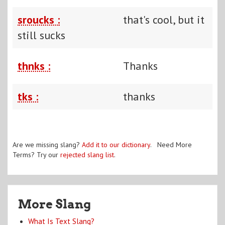
sroucks :
that's cool, but it
still sucks
thnks :
Thanks
tks :
thanks
Are we missing slang?
Add it to our dictionary
. Need More
Terms? Try our
rejected slang list
.
More Slang
What Is Text Slang?