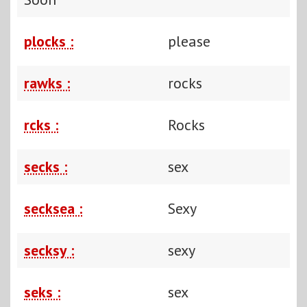
plocks :
please
rawks :
rocks
rcks :
Rocks
secks :
sex
secksea :
Sexy
secksy :
sexy
seks :
sex