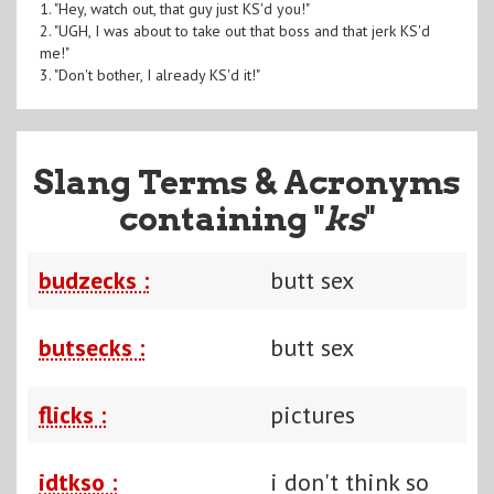
1. "Hey, watch out, that guy just KS'd you!"
2. "UGH, I was about to take out that boss and that jerk KS'd
me!"
3. "Don't bother, I already KS'd it!"
Slang Terms & Acronyms
containing "
ks
"
budzecks :
butt sex
butsecks :
butt sex
flicks :
pictures
idtkso :
i don't think so