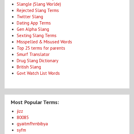
Slangle (Slang Worlde)
Rejected Slang Terms
Twitter Slang
Dating App Terms
Gen Alpha Slang
Sexting Slang Terms
Misspelled & Misused Words
Top 25 terms for parents
Smurf Translator
Drug Slang Dictionary
British Slang
Govt Watch List Words
Most Popular Terms:
jizz
80085
gyaitmfhrnbibya
syfm