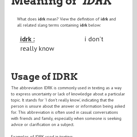
Meaning of
"IDRK
"
What does
idrk
mean? View the definition of
idrk
and
all related slang terms containing
idrk
below:
idrk :
i don't
really know
Usage of IDRK
The abbreviation IDRK is commonly used in texting as a way
to express uncertainty or lack of knowledge about a particular
topic. It stands for 'I don't really know', indicating that the
person is unsure about the answer or information being asked
for. This abbreviation is often used in casual conversations
with friends and family, especially when someone is seeking
advice or clarification on a subject.
Examples of IDRK used in texting: