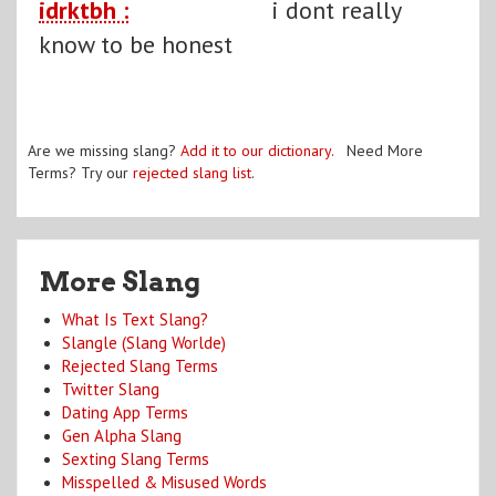
idrktbh :
i dont really
know to be honest
Are we missing slang?
Add it to our dictionary
. Need More
Terms? Try our
rejected slang list
.
More Slang
What Is Text Slang?
Slangle (Slang Worlde)
Rejected Slang Terms
Twitter Slang
Dating App Terms
Gen Alpha Slang
Sexting Slang Terms
Misspelled & Misused Words