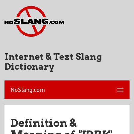
Internet & Text Slang
Dictionary
NoSlang.com
Definition &