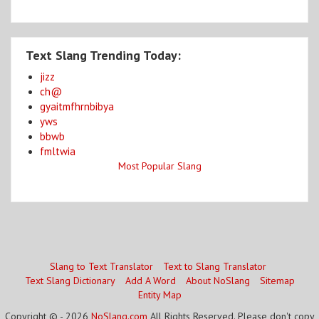
Text Slang Trending Today:
jizz
ch@
gyaitmfhrnbibya
yws
bbwb
fmltwia
Most Popular Slang
Slang to Text Translator
Text to Slang Translator
Text Slang Dictionary
Add A Word
About NoSlang
Sitemap
Entity Map
Copyright © - 2026
NoSlang.com
All Rights Reserved. Please don't copy