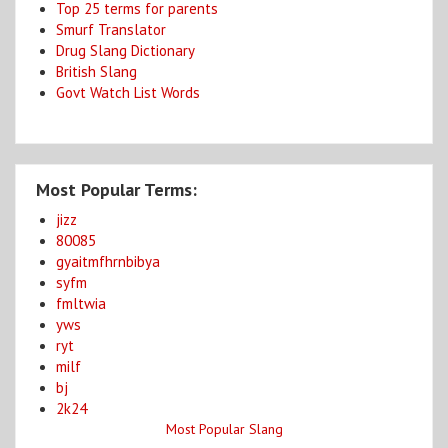
Top 25 terms for parents
Smurf Translator
Drug Slang Dictionary
British Slang
Govt Watch List Words
Most Popular Terms:
jizz
80085
gyaitmfhrnbibya
syfm
fmltwia
yws
ryt
milf
bj
2k24
Most Popular Slang