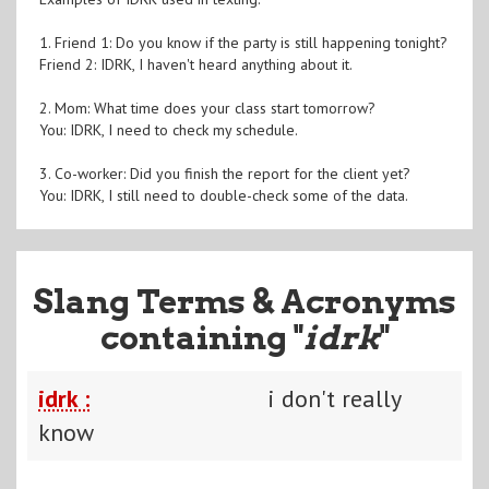
1. Friend 1: Do you know if the party is still happening tonight?
Friend 2: IDRK, I haven't heard anything about it.
2. Mom: What time does your class start tomorrow?
You: IDRK, I need to check my schedule.
3. Co-worker: Did you finish the report for the client yet?
You: IDRK, I still need to double-check some of the data.
Slang Terms & Acronyms
containing "
idrk
"
idrk :
i don't really
know