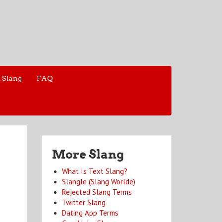
 Slang
FAQ
More Slang
What Is Text Slang?
Slangle (Slang Worlde)
Rejected Slang Terms
Twitter Slang
Dating App Terms