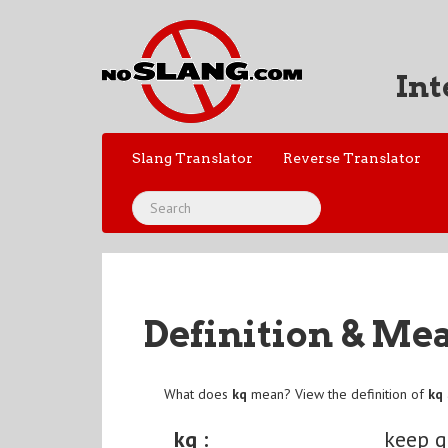
Int
Slang Translator
Reverse Translator
Definition & Me
What does
kq
mean? View the definition of
kq
kq :
keep q