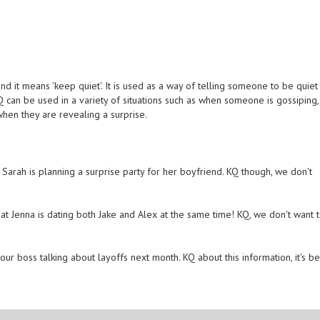
d it means 'keep quiet'. It is used as a way of telling someone to be quiet
KQ can be used in a variety of situations such as when someone is gossiping,
when they are revealing a surprise.
t Sarah is planning a surprise party for her boyfriend. KQ though, we don't
that Jenna is dating both Jake and Alex at the same time! KQ, we don't want 
our boss talking about layoffs next month. KQ about this information, it's be