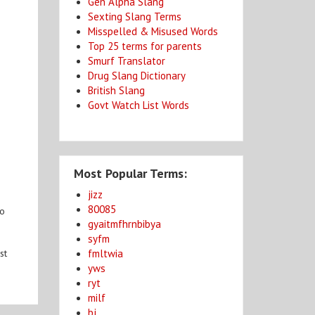
Gen Alpha Slang
Sexting Slang Terms
Misspelled & Misused Words
Top 25 terms for parents
Smurf Translator
Drug Slang Dictionary
British Slang
Govt Watch List Words
Most Popular Terms:
jizz
80085
to
gyaitmfhrnbibya
syfm
fmltwia
st
yws
ryt
milf
bj