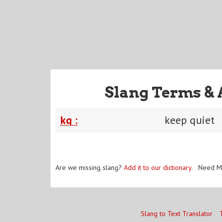
Slang Terms & 
kq :
keep quiet
Are we missing slang?
Add it to our dictionary
. Need M
Slang to Text Translator