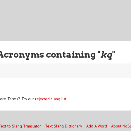
Acronyms containing "
kq
"
ore Terms? Try our
rejected slang list
.
Text to Slang Translator
Text Slang Dictionary
Add A Word
About NoS