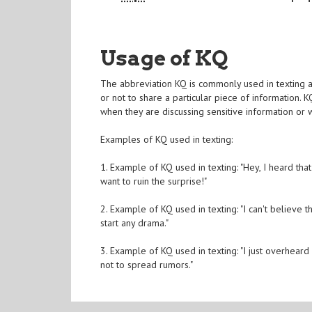
Usage of KQ
The abbreviation KQ is commonly used in texting an
or not to share a particular piece of information. 
when they are discussing sensitive information or 
Examples of KQ used in texting:
1. Example of KQ used in texting: "Hey, I heard tha
want to ruin the surprise!"
2. Example of KQ used in texting: "I can't believe 
start any drama."
3. Example of KQ used in texting: "I just overheard 
not to spread rumors."