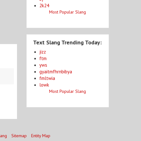
2k24
Most Popular Slang
Text Slang Trending Today:
jizz
ftm
yws
gyaitmfhrnbibya
fmltwia
lowk
Most Popular Slang
lang
Sitemap
Entity Map