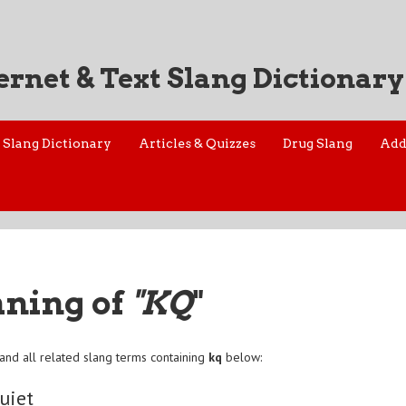
ernet & Text Slang Dictionary
Slang Dictionary
Articles & Quizzes
Drug Slang
Add
aning of
"KQ
"
and all related slang terms containing
kq
below:
uiet