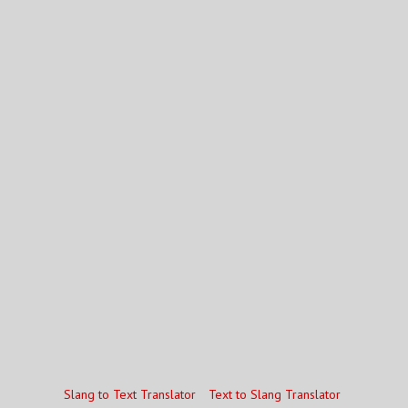
Slang to Text Translator
Text to Slang Translator