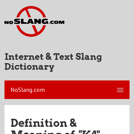
Internet & Text Slang
Dictionary
NoSlang.com
Definition &