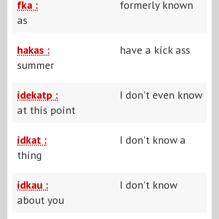
fka :
formerly known
as
hakas :
have a kick ass
summer
idekatp :
I don't even know
at this point
idkat :
I don't know a
thing
idkau :
I don't know
about you