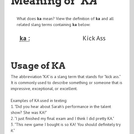
Meaning of
"KA
"
What does
ka
mean? View the definition of
ka
and all
related slang terms containing
ka
below:
ka :
Kick Ass
Usage of KA
The abbreviation "KA" is a slang term that stands for "kick ass."
It is commonly used to describe something or someone that is
impressive, exceptional, or excellent.
Examples of KA used in texting:
1. "Did you hear about Sarah's performance in the talent
show? She was KA!"
2. "I just finished my final exam and I think I did pretty KA."
3. "This new game I bought is so KA! You should definitely try
it."