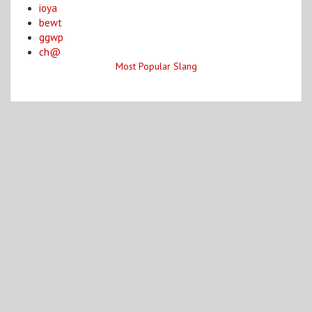
ioya
bewt
ggwp
ch@
Most Popular Slang