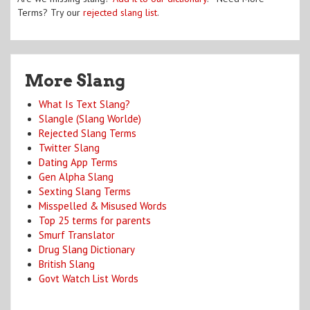
Terms? Try our
rejected slang list
.
More Slang
What Is Text Slang?
Slangle (Slang Worlde)
Rejected Slang Terms
Twitter Slang
Dating App Terms
Gen Alpha Slang
Sexting Slang Terms
Misspelled & Misused Words
Top 25 terms for parents
Smurf Translator
Drug Slang Dictionary
British Slang
Govt Watch List Words