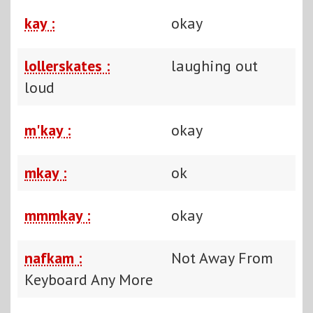
kay :
okay
lollerskates :
laughing out
loud
m'kay :
okay
mkay :
ok
mmmkay :
okay
nafkam :
Not Away From
Keyboard Any More