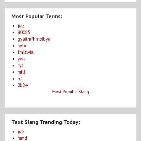
Most Popular Terms:
jizz
80085
gyaitmfhrnbibya
syfm
fmltwia
yws
ryt
milf
bj
2k24
Most Popular Slang
Text Slang Trending Today:
jizz
mmd