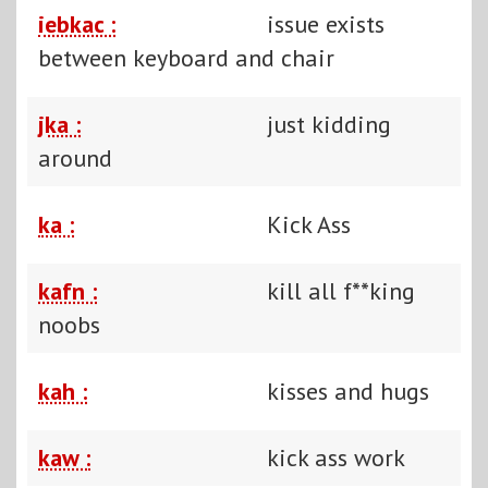
iebkac :
issue exists
between keyboard and chair
jka :
just kidding
around
ka :
Kick Ass
kafn :
kill all f**king
noobs
kah :
kisses and hugs
kaw :
kick ass work