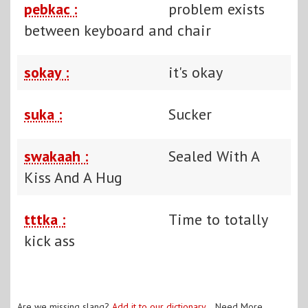
pebkac :
problem exists
between keyboard and chair
sokay :
it's okay
suka :
Sucker
swakaah :
Sealed With A
Kiss And A Hug
tttka :
Time to totally
kick ass
Are we missing slang?
Add it to our dictionary
. Need More