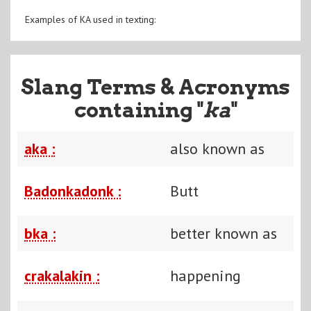
Examples of KA used in texting:
Slang Terms & Acronyms
containing "
ka
"
aka :
also known as
Badonkadonk :
Butt
bka :
better known as
crakalakin :
happening