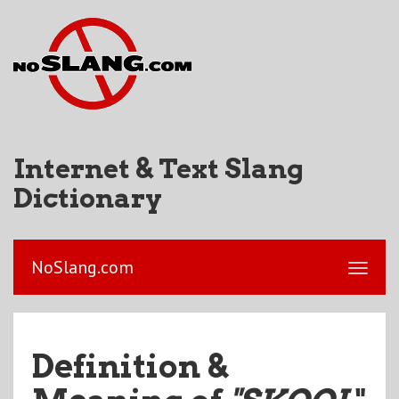
Internet & Text Slang
Dictionary
NoSlang.com
Definition &