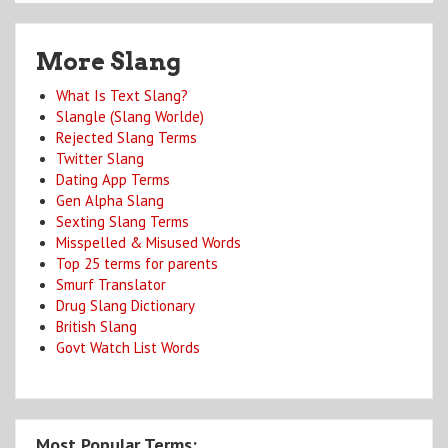
More Slang
What Is Text Slang?
Slangle (Slang Worlde)
Rejected Slang Terms
Twitter Slang
Dating App Terms
Gen Alpha Slang
Sexting Slang Terms
Misspelled & Misused Words
Top 25 terms for parents
Smurf Translator
Drug Slang Dictionary
British Slang
Govt Watch List Words
Most Popular Terms: