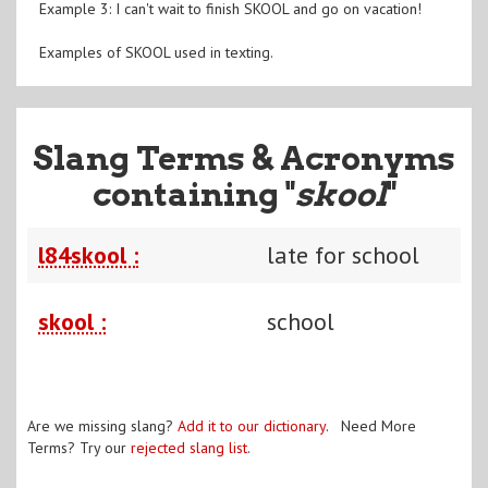
Example 3: I can't wait to finish SKOOL and go on vacation!
Examples of SKOOL used in texting.
Slang Terms & Acronyms
containing "
skool
"
l84skool :
late for school
skool :
school
Are we missing slang?
Add it to our dictionary
. Need More
Terms? Try our
rejected slang list
.