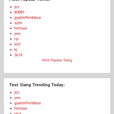
jizz
80085
gyaitmfhrnbibya
syfm
fmltwia
yws
ryt
milf
bj
2k24
Most Popular Slang
Text Slang Trending Today:
jizz
yws
gyaitmfhrnbibya
fmltwia
shyt