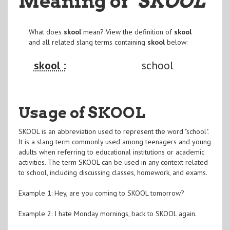
Meaning of
"SKOOL
"
What does
skool
mean? View the definition of
skool
and all related slang terms containing
skool
below:
skool :
school
Usage of SKOOL
SKOOL is an abbreviation used to represent the word "school".
It is a slang term commonly used among teenagers and young
adults when referring to educational institutions or academic
activities. The term SKOOL can be used in any context related
to school, including discussing classes, homework, and exams.
Example 1: Hey, are you coming to SKOOL tomorrow?
Example 2: I hate Monday mornings, back to SKOOL again.