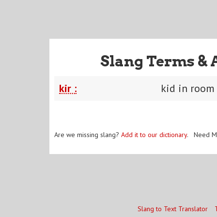
Slang Terms & 
kir :
kid in room
Are we missing slang?
Add it to our dictionary
. Need M
Slang to Text Translator