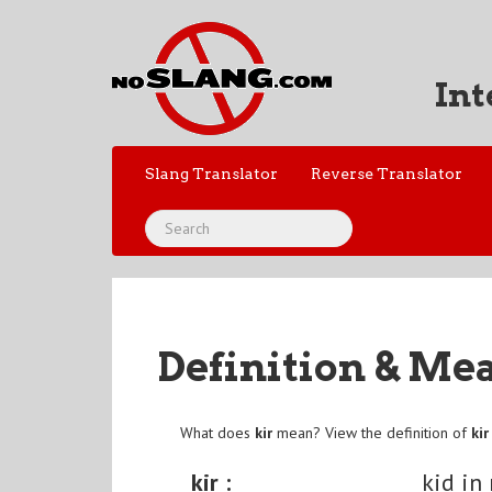
Int
Slang Translator
Reverse Translator
Definition & Me
What does
kir
mean? View the definition of
kir
kir :
kid in