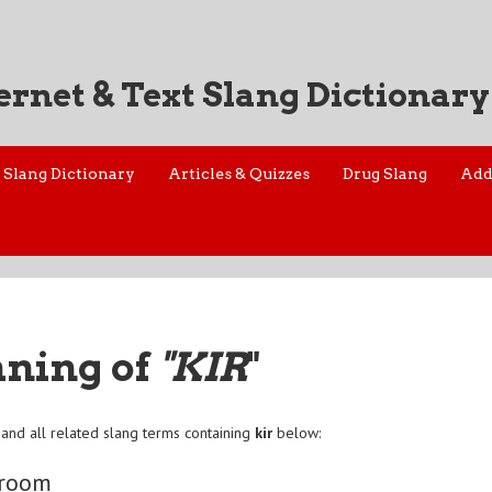
ernet & Text Slang Dictionary
Slang Dictionary
Articles & Quizzes
Drug Slang
Add
aning of
"KIR
"
and all related slang terms containing
kir
below:
 room