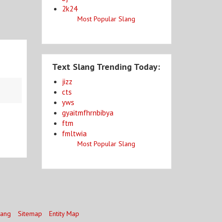
2k24
Most Popular Slang
Text Slang Trending Today:
jizz
cts
yws
gyaitmfhrnbibya
ftm
fmltwia
Most Popular Slang
lang
Sitemap
Entity Map