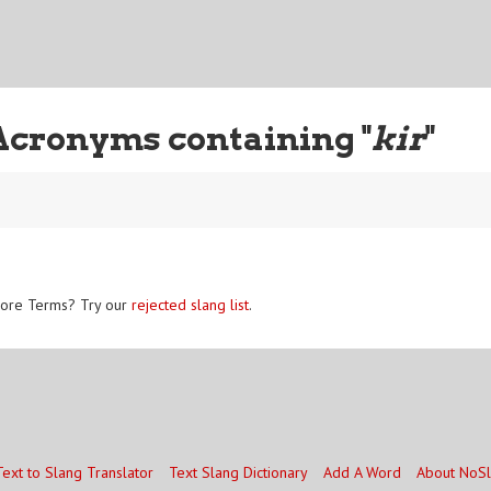
Acronyms containing "
kir
"
ore Terms? Try our
rejected slang list
.
Text to Slang Translator
Text Slang Dictionary
Add A Word
About NoS