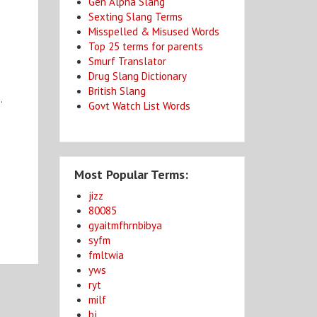
Gen Alpha Slang
Sexting Slang Terms
Misspelled & Misused Words
Top 25 terms for parents
Smurf Translator
Drug Slang Dictionary
British Slang
.
Govt Watch List Words
Most Popular Terms:
jizz
80085
gyaitmfhrnbibya
syfm
fmltwia
yws
ryt
milf
bj