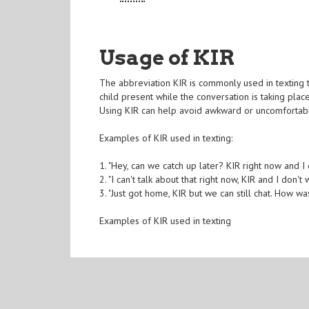
Usage of KIR
The abbreviation KIR is commonly used in texting to
child present while the conversation is taking plac
Using KIR can help avoid awkward or uncomfortable
Examples of KIR used in texting:
1. "Hey, can we catch up later? KIR right now and I
2. "I can't talk about that right now, KIR and I don'
3. "Just got home, KIR but we can still chat. How w
Examples of KIR used in texting