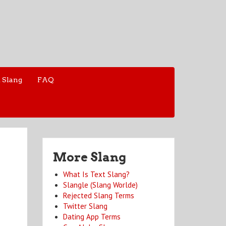
 Slang
FAQ
More Slang
What Is Text Slang?
Slangle (Slang Worlde)
Rejected Slang Terms
Twitter Slang
Dating App Terms