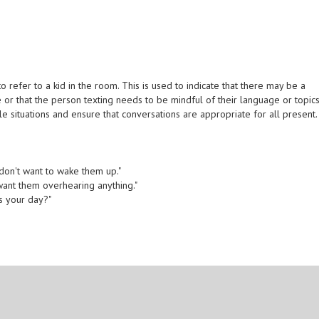
 refer to a kid in the room. This is used to indicate that there may be a
e or that the person texting needs to be mindful of their language or topics
 situations and ensure that conversations are appropriate for all present.
 don't want to wake them up."
t want them overhearing anything."
as your day?"