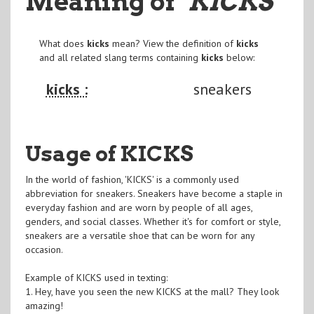
Meaning of
"KICKS
"
What does
kicks
mean? View the definition of
kicks
and all related slang terms containing
kicks
below:
kicks :
sneakers
Usage of KICKS
In the world of fashion, 'KICKS' is a commonly used
abbreviation for sneakers. Sneakers have become a staple in
everyday fashion and are worn by people of all ages,
genders, and social classes. Whether it's for comfort or style,
sneakers are a versatile shoe that can be worn for any
occasion.
Example of KICKS used in texting:
1. Hey, have you seen the new KICKS at the mall? They look
amazing!