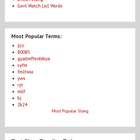
Govt Watch List Words
Most Popular Terms:
jizz
80085
gyaitmfhrnbibya
syfm
fmltwia
yws
ryt
milf
bj
2k24
Most Popular Slang