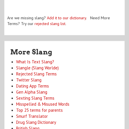
Are we missing slang?
Add it to our dictionary
. Need More
Terms? Try our
rejected slang list
.
More Slang
What Is Text Slang?
Slangle (Slang Worlde)
Rejected Slang Terms
Twitter Slang
Dating App Terms
Gen Alpha Slang
Sexting Slang Terms
Misspelled & Misused Words
Top 25 terms for parents
Smurf Translator
Drug Slang Dictionary
British Slang