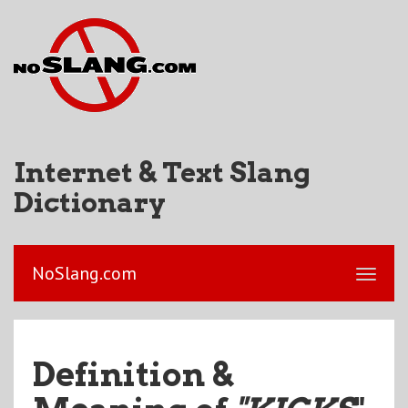
Internet & Text Slang
Dictionary
NoSlang.com
Definition &