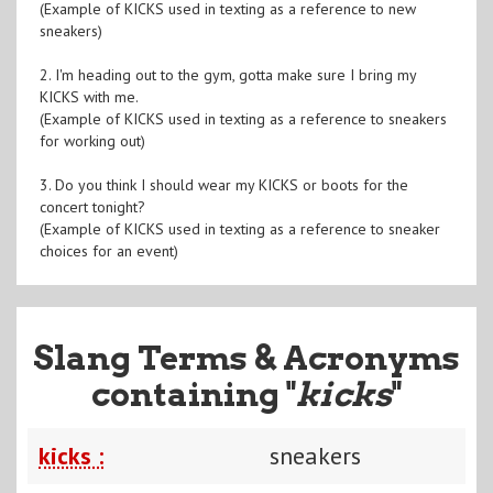
(Example of KICKS used in texting as a reference to new
sneakers)
2. I'm heading out to the gym, gotta make sure I bring my
KICKS with me.
(Example of KICKS used in texting as a reference to sneakers
for working out)
3. Do you think I should wear my KICKS or boots for the
concert tonight?
(Example of KICKS used in texting as a reference to sneaker
choices for an event)
Slang Terms & Acronyms
containing "
kicks
"
kicks :
sneakers