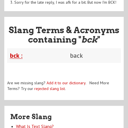
3. Sorry for the late reply, I was afk for a bit. But now I'm BCK!
Slang Terms & Acronyms
containing "
bck
"
bck :
back
Are we missing slang?
Add it to our dictionary
. Need More
Terms? Try our
rejected slang list
.
More Slang
What Is Text Slang?