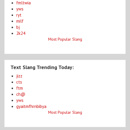
fmltwia
yws
ryt
milf
bj
2k24
Most Popular Slang
Text Slang Trending Today:
jizz
cts
ftm
ch@
yws
gyaitmfhrnbibya
Most Popular Slang