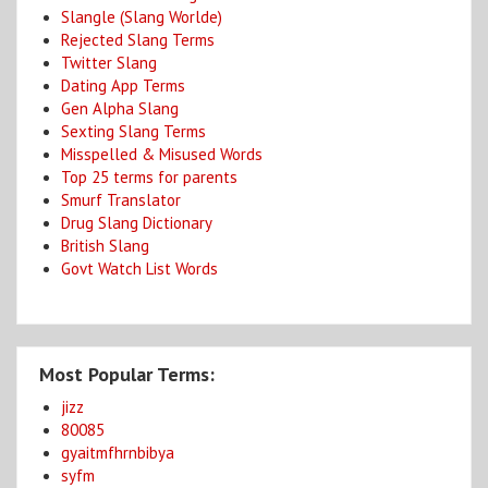
Slangle (Slang Worlde)
Rejected Slang Terms
Twitter Slang
Dating App Terms
Gen Alpha Slang
Sexting Slang Terms
Misspelled & Misused Words
Top 25 terms for parents
Smurf Translator
Drug Slang Dictionary
British Slang
Govt Watch List Words
Most Popular Terms:
jizz
80085
gyaitmfhrnbibya
syfm