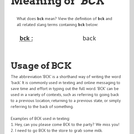
Meaning of
"BCK
"
What does
bck
mean? View the definition of
bck
and
all related slang terms containing
bck
below:
bck :
back
Usage of BCK
The abbreviation 'BCK' is a shorthand way of writing the word
'back'. It is commonly used in texting and online messaging to
save time and effort in typing out the full word. 'BCK' can be
used in a variety of contexts, such as referring to going back
to a previous location, returning to a previous state, or simply
referring to the back of something.
Examples of BCK used in texting:
1. Hey, can you please come BCK to the party? We miss you!
2. I need to go BCK to the store to grab some milk.