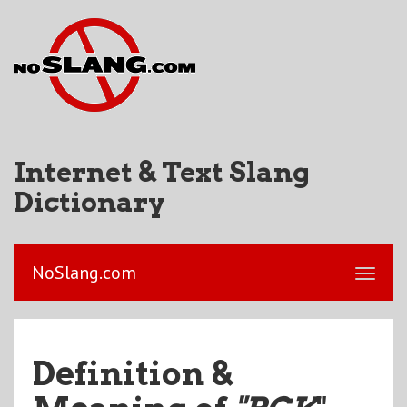
Internet & Text Slang
Dictionary
NoSlang.com
Definition &