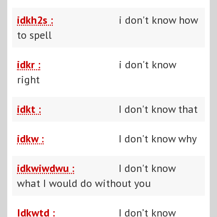
idkh2s :
i don't know how
to spell
idkr :
i don't know
right
idkt :
I don't know that
idkw :
I don't know why
idkwiwdwu :
I don't know
what I would do without you
Idkwtd :
I don’t know