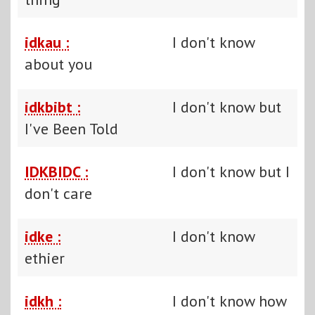
idkau :
I don't know
about you
idkbibt :
I don't know but
I've Been Told
IDKBIDC :
I don't know but I
don't care
idke :
I don't know
ethier
idkh :
I don't know how