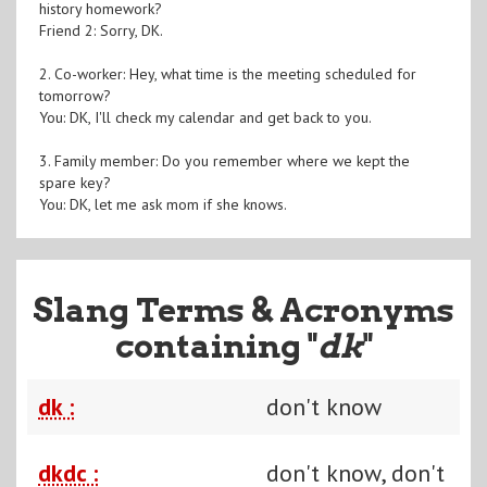
history homework?
Friend 2: Sorry, DK.
2. Co-worker: Hey, what time is the meeting scheduled for
tomorrow?
You: DK, I'll check my calendar and get back to you.
3. Family member: Do you remember where we kept the
spare key?
You: DK, let me ask mom if she knows.
Slang Terms & Acronyms
containing "
dk
"
dk :
don't know
dkdc :
don't know, don't