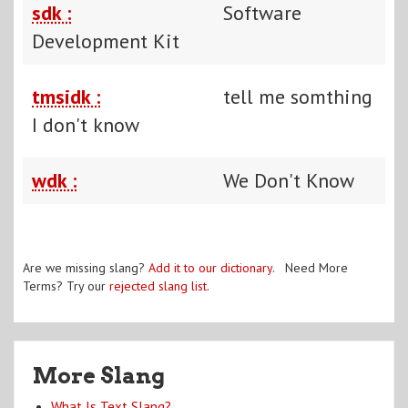
sdk :
Software
Development Kit
tmsidk :
tell me somthing
I don't know
wdk :
We Don't Know
Are we missing slang?
Add it to our dictionary
. Need More
Terms? Try our
rejected slang list
.
More Slang
What Is Text Slang?