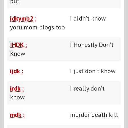
but
idkymb2 :
I didn't know
yoru mom blogs too
IHDK :
I Honestly Don't
Know
ijdk :
I just don't know
irdk :
I really don't
know
mdk :
murder death kill