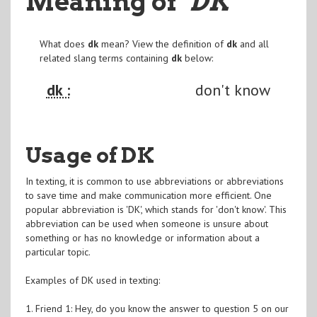
Meaning of
"DK
"
What does
dk
mean? View the definition of
dk
and all
related slang terms containing
dk
below:
dk :
don't know
Usage of DK
In texting, it is common to use abbreviations or abbreviations
to save time and make communication more efficient. One
popular abbreviation is 'DK', which stands for 'don't know'. This
abbreviation can be used when someone is unsure about
something or has no knowledge or information about a
particular topic.
Examples of DK used in texting:
1. Friend 1: Hey, do you know the answer to question 5 on our