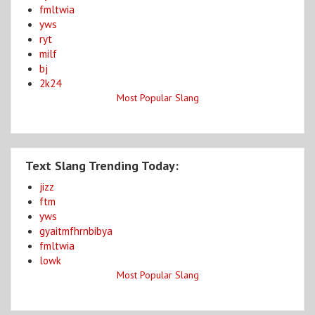
fmltwia
yws
ryt
milf
bj
2k24
Most Popular Slang
Text Slang Trending Today:
jizz
ftm
yws
gyaitmfhrnbibya
fmltwia
lowk
Most Popular Slang