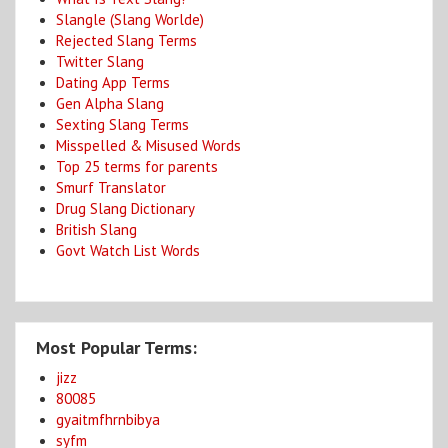
Slangle (Slang Worlde)
Rejected Slang Terms
Twitter Slang
Dating App Terms
Gen Alpha Slang
Sexting Slang Terms
Misspelled & Misused Words
Top 25 terms for parents
Smurf Translator
Drug Slang Dictionary
British Slang
Govt Watch List Words
Most Popular Terms:
jizz
80085
gyaitmfhrnbibya
syfm