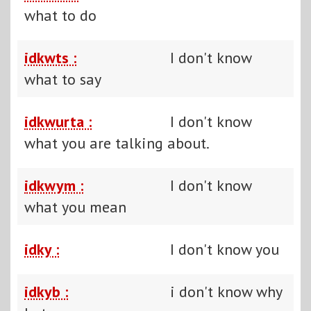
what to do
idkwts :
I don't know
what to say
idkwurta :
I don't know
what you are talking about.
idkwym :
I don't know
what you mean
idky :
I don't know you
idkyb :
i don't know why