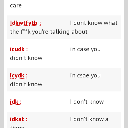
care
Idkwtfytb :
I dont know what
the f**k you're talking about
icudk :
in case you
didn't know
icydk :
in csae you
didn't know
idk :
I don't know
idkat :
I don't know a
thing