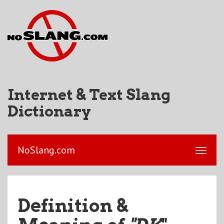
Internet & Text Slang
Dictionary
NoSlang.com
Definition &