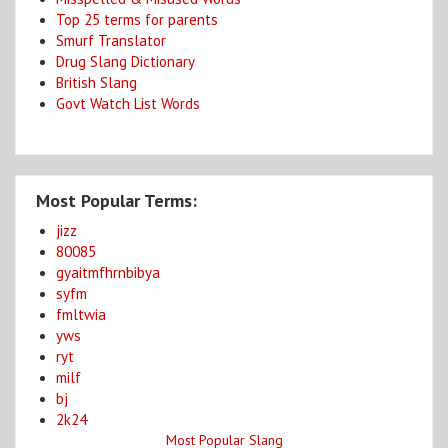
Top 25 terms for parents
Smurf Translator
Drug Slang Dictionary
British Slang
Govt Watch List Words
Most Popular Terms:
jizz
80085
gyaitmfhrnbibya
syfm
fmltwia
yws
ryt
milf
bj
2k24
Most Popular Slang