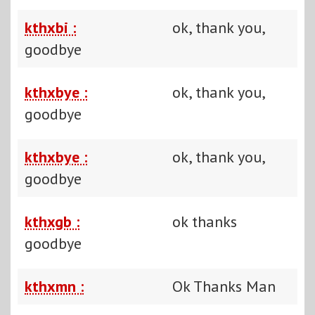
kthxbi :
ok, thank you,
goodbye
kthxbye :
ok, thank you,
goodbye
kthxbye :
ok, thank you,
goodbye
kthxgb :
ok thanks
goodbye
kthxmn :
Ok Thanks Man