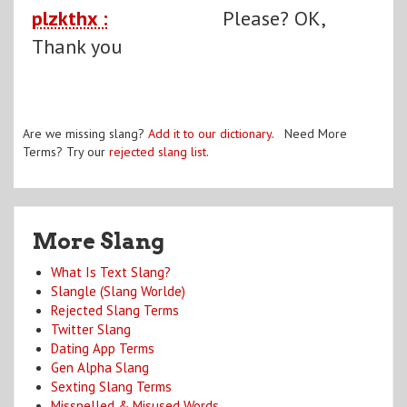
plzkthx :
Please? OK,
Thank you
Are we missing slang?
Add it to our dictionary
. Need More
Terms? Try our
rejected slang list
.
More Slang
What Is Text Slang?
Slangle (Slang Worlde)
Rejected Slang Terms
Twitter Slang
Dating App Terms
Gen Alpha Slang
Sexting Slang Terms
Misspelled & Misused Words