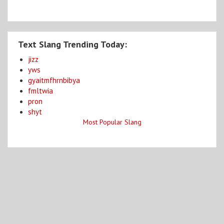
Text Slang Trending Today:
jizz
yws
gyaitmfhrnbibya
fmltwia
pron
shyt
Most Popular Slang