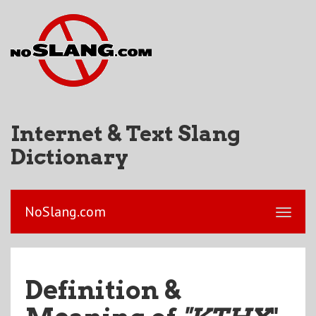
Internet & Text Slang
Dictionary
NoSlang.com
Definition &