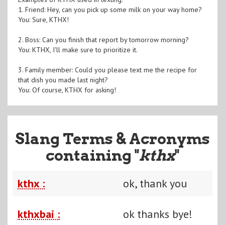
1. Friend: Hey, can you pick up some milk on your way home?
You: Sure, KTHX!
2. Boss: Can you finish that report by tomorrow morning?
You: KTHX, I'll make sure to prioritize it.
3. Family member: Could you please text me the recipe for
that dish you made last night?
You: Of course, KTHX for asking!
Slang Terms & Acronyms
containing "
kthx
"
kthx :
ok, thank you
kthxbai :
ok thanks bye!