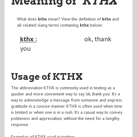
Meaning of
"KTHX
"
What does
kthx
mean? View the definition of
kthx
and
all related slang terms containing
kthx
below:
kthx :
ok, thank
you
Usage of KTHX
The abbreviation KTHX is commonly used in texting as a
quicker and more convenient way to say 'ok, thank you'. It's a
way to acknowledge a message from someone and express
gratitude in a concise manner. KTHX is often used when time
is limited or when one is in a rush. It's a casual way to convey
politeness and appreciation, without the need for a lengthy
response.
Examples of KTHX used in texting: