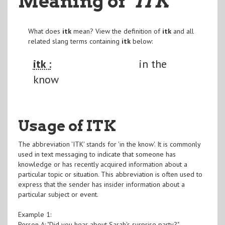
Meaning of
"ITK
"
What does
itk
mean? View the definition of
itk
and all
related slang terms containing
itk
below:
itk :
in the
know
Usage of ITK
The abbreviation 'ITK' stands for 'in the know'. It is commonly
used in text messaging to indicate that someone has
knowledge or has recently acquired information about a
particular topic or situation. This abbreviation is often used to
express that the sender has insider information about a
particular subject or event.
Example 1:
Person A: "Did you hear about Sarah's surprise party?"