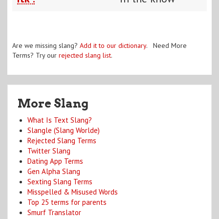
Are we missing slang?
Add it to our dictionary
. Need More
Terms? Try our
rejected slang list
.
More Slang
What Is Text Slang?
Slangle (Slang Worlde)
Rejected Slang Terms
Twitter Slang
Dating App Terms
Gen Alpha Slang
Sexting Slang Terms
Misspelled & Misused Words
Top 25 terms for parents
Smurf Translator