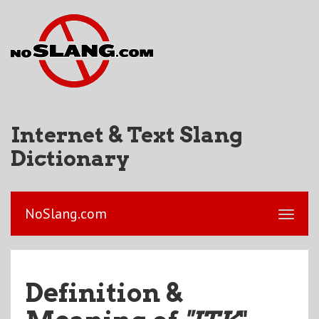
Internet & Text Slang
Dictionary
NoSlang.com
Definition &