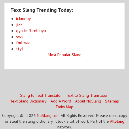
Text Slang Trending Today:
ickmeoy
jizz
gyaitmfhrnbibya
yws
fmltwia
ttyl
Most Popular Slang
Slang to Text Translator
Text to Slang Translator
Text Slang Dictionary
Add A Word
About NoSlang
Sitemap
Entity Map
Copyright © - 2026
NoSlang.com
All Rights Reserved. Please don't copy
or steal the slang dictionary. It took a lot of work. Part of the
AllSlang
network.