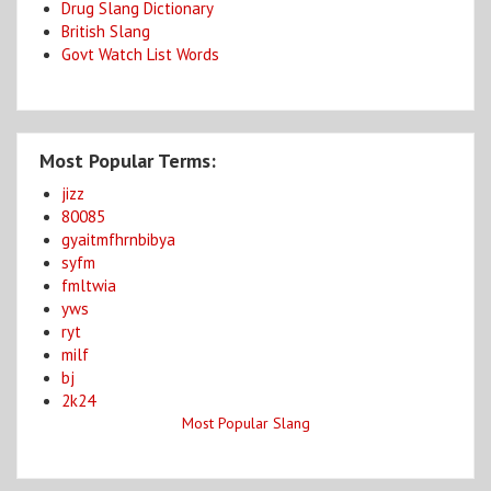
Drug Slang Dictionary
British Slang
Govt Watch List Words
Most Popular Terms:
jizz
80085
gyaitmfhrnbibya
syfm
fmltwia
yws
ryt
milf
bj
2k24
Most Popular Slang