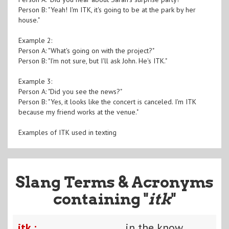
Person B: "Yeah! I'm ITK, it's going to be at the park by her
house."
Example 2:
Person A: "What's going on with the project?"
Person B: "I'm not sure, but I'll ask John. He's ITK."
Example 3:
Person A: "Did you see the news?"
Person B: "Yes, it looks like the concert is canceled. I'm ITK
because my friend works at the venue."
Examples of ITK used in texting
Slang Terms & Acronyms
containing "
itk
"
itk :
in the know