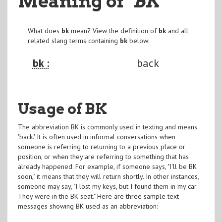
Meaning of
"BK
"
What does
bk
mean? View the definition of
bk
and all
related slang terms containing
bk
below:
bk :
back
Usage of BK
The abbreviation BK is commonly used in texting and means
'back.' It is often used in informal conversations when
someone is referring to returning to a previous place or
position, or when they are referring to something that has
already happened. For example, if someone says, "I'll be BK
soon," it means that they will return shortly. In other instances,
someone may say, "I lost my keys, but I found them in my car.
They were in the BK seat." Here are three sample text
messages showing BK used as an abbreviation: