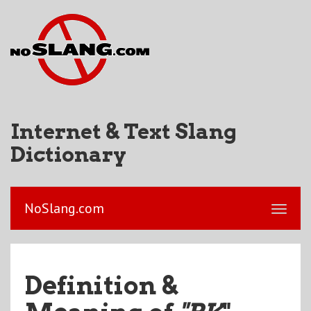
Internet & Text Slang
Dictionary
NoSlang.com
Definition &