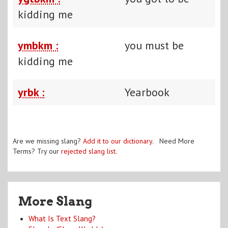
kidding me
ymbkm :
you must be
kidding me
yrbk :
Yearbook
Are we missing slang?
Add it to our dictionary
. Need More
Terms? Try our
rejected slang list
.
More Slang
What Is Text Slang?