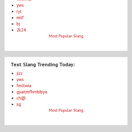
yws
ryt
milf
bj
2k24
Most Popular Slang
Text Slang Trending Today:
jizz
yws
fmltwia
gyaitmfhrnbibya
ch@
sg
Most Popular Slang