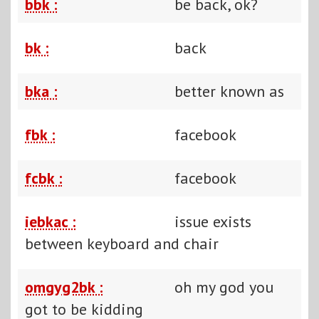
bbk :
be back, ok?
bk :
back
bka :
better known as
fbk :
facebook
fcbk :
facebook
iebkac :
issue exists
between keyboard and chair
omgyg2bk :
oh my god you
got to be kidding