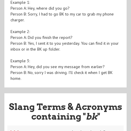
Example 1:
Person A: Hey, where did you go?
Person B: Sorry, I had to go BK to my car to grab my phone
charger.
Example 2:
Person A: Did you finish the report?
Person B: Yes, I sent it to you yesterday. You can find it in your
inbox or in the BK up folder.
Example 3:
Person A: Hey, did you see my message from earlier?
Person B: No, sorry I was driving. I'll check it when I get BK
home.
Slang Terms & Acronyms
containing "
bk
"