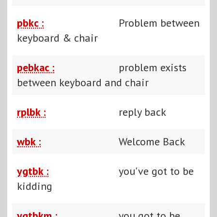
pbkc :
Problem between
keyboard & chair
pebkac :
problem exists
between keyboard and chair
rplbk :
reply back
wbk :
Welcome Back
ygtbk :
you've got to be
kidding
ygtbkm :
you got to be