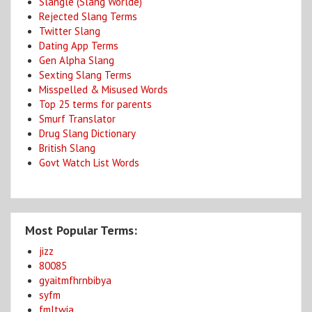
Slangle (Slang Worlde)
Rejected Slang Terms
Twitter Slang
Dating App Terms
Gen Alpha Slang
Sexting Slang Terms
Misspelled & Misused Words
Top 25 terms for parents
Smurf Translator
Drug Slang Dictionary
British Slang
Govt Watch List Words
Most Popular Terms:
jizz
80085
gyaitmfhrnbibya
syfm
fmltwia