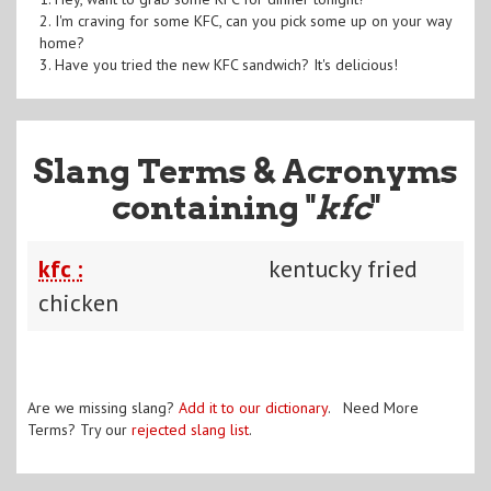
2. I'm craving for some KFC, can you pick some up on your way
home?
3. Have you tried the new KFC sandwich? It's delicious!
Slang Terms & Acronyms
containing "
kfc
"
kfc :
kentucky fried
chicken
Are we missing slang?
Add it to our dictionary
. Need More
Terms? Try our
rejected slang list
.