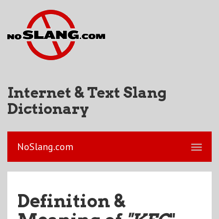
Internet & Text Slang
Dictionary
NoSlang.com
Definition &