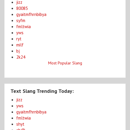
jizz
80085
gyaitmfhrnbibya
syfm
fmltwia
yws
ryt
milf
bj
2k24
Most Popular Slang
Text Slang Trending Today:
jizz
yws
gyaitmfhrnbibya
fmltwia
shyt