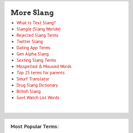
More Slang
What Is Text Slang?
Slangle (Slang Worlde)
Rejected Slang Terms
Twitter Slang
Dating App Terms
Gen Alpha Slang
Sexting Slang Terms
Misspelled & Misused Words
Top 25 terms for parents
Smurf Translator
Drug Slang Dictionary
British Slang
Govt Watch List Words
Most Popular Terms: