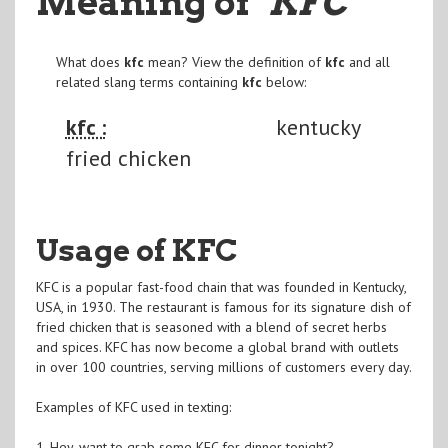
Meaning of
"KFC
"
What does
kfc
mean? View the definition of
kfc
and all
related slang terms containing
kfc
below:
kfc :
kentucky
fried chicken
Usage of KFC
KFC is a popular fast-food chain that was founded in Kentucky,
USA, in 1930. The restaurant is famous for its signature dish of
fried chicken that is seasoned with a blend of secret herbs
and spices. KFC has now become a global brand with outlets
in over 100 countries, serving millions of customers every day.
Examples of KFC used in texting:
1. Hey, want to grab some KFC for dinner tonight?