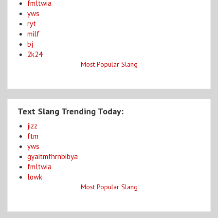
fmltwia
yws
ryt
milf
bj
2k24
Most Popular Slang
Text Slang Trending Today:
jizz
ftm
yws
gyaitmfhrnbibya
fmltwia
lowk
Most Popular Slang