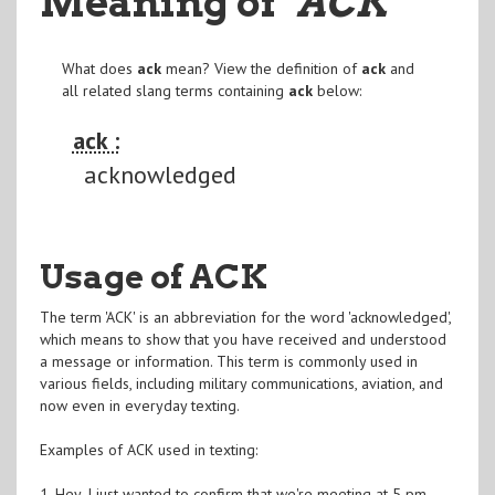
Meaning of
"ACK
"
What does
ack
mean? View the definition of
ack
and
all related slang terms containing
ack
below:
ack :
acknowledged
Usage of ACK
The term 'ACK' is an abbreviation for the word 'acknowledged',
which means to show that you have received and understood
a message or information. This term is commonly used in
various fields, including military communications, aviation, and
now even in everyday texting.
Examples of ACK used in texting:
1. Hey, I just wanted to confirm that we're meeting at 5 pm