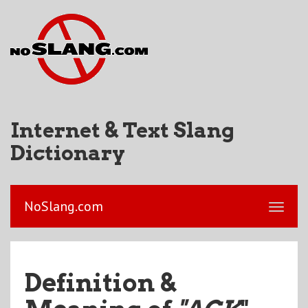
Internet & Text Slang
Dictionary
NoSlang.com
Definition &