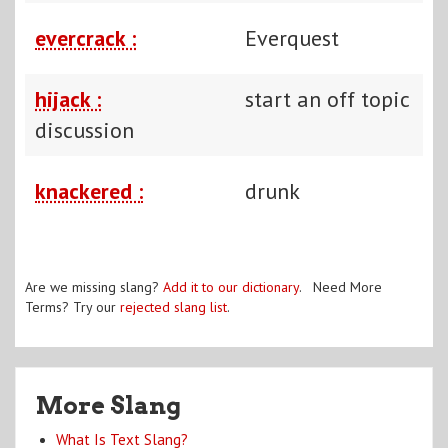
evercrack :
Everquest
hijack :
start an off topic
discussion
knackered :
drunk
Are we missing slang?
Add it to our dictionary
. Need More
Terms? Try our
rejected slang list
.
More Slang
What Is Text Slang?