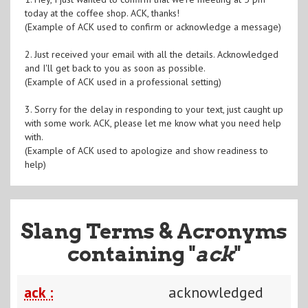
today at the coffee shop. ACK, thanks!
(Example of ACK used to confirm or acknowledge a message)
2. Just received your email with all the details. Acknowledged
and I'll get back to you as soon as possible.
(Example of ACK used in a professional setting)
3. Sorry for the delay in responding to your text, just caught up
with some work. ACK, please let me know what you need help
with.
(Example of ACK used to apologize and show readiness to
help)
Slang Terms & Acronyms
containing "
ack
"
ack :
acknowledged