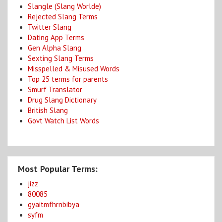
Slangle (Slang Worlde)
Rejected Slang Terms
Twitter Slang
Dating App Terms
Gen Alpha Slang
Sexting Slang Terms
Misspelled & Misused Words
Top 25 terms for parents
Smurf Translator
Drug Slang Dictionary
British Slang
Govt Watch List Words
Most Popular Terms:
jizz
80085
gyaitmfhrnbibya
syfm