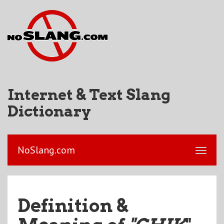
Internet & Text Slang
Dictionary
NoSlang.com
Definition &