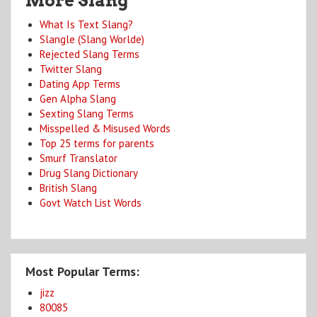
More Slang
What Is Text Slang?
Slangle (Slang Worlde)
Rejected Slang Terms
Twitter Slang
Dating App Terms
Gen Alpha Slang
Sexting Slang Terms
Misspelled & Misused Words
Top 25 terms for parents
Smurf Translator
Drug Slang Dictionary
British Slang
Govt Watch List Words
Most Popular Terms:
jizz
80085