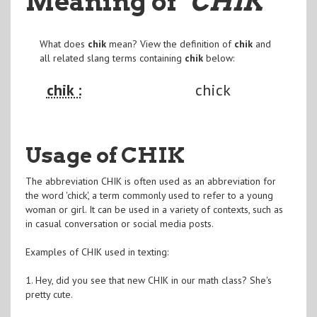
Meaning of
"CHIK
"
What does
chik
mean? View the definition of
chik
and
all related slang terms containing
chik
below:
chik :
chick
Usage of CHIK
The abbreviation CHIK is often used as an abbreviation for
the word 'chick', a term commonly used to refer to a young
woman or girl. It can be used in a variety of contexts, such as
in casual conversation or social media posts.
Examples of CHIK used in texting:
1. Hey, did you see that new CHIK in our math class? She's
pretty cute.