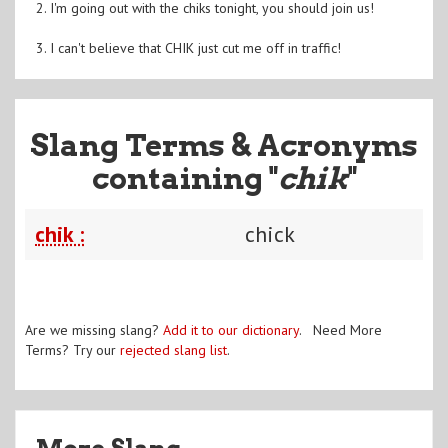
2. I'm going out with the chiks tonight, you should join us!
3. I can't believe that CHIK just cut me off in traffic!
Slang Terms & Acronyms
containing "
chik
"
chik :
chick
Are we missing slang?
Add it to our dictionary
. Need More
Terms? Try our
rejected slang list
.