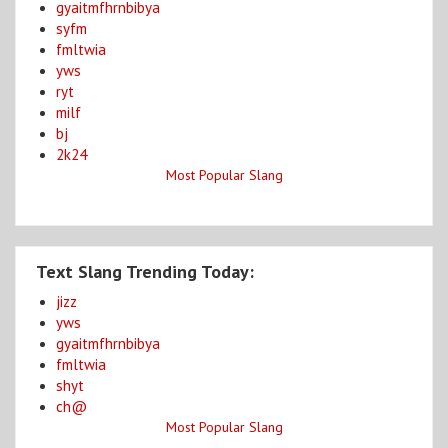
gyaitmfhrnbibya
syfm
fmltwia
yws
ryt
milf
bj
2k24
Most Popular Slang
Text Slang Trending Today:
jizz
yws
gyaitmfhrnbibya
fmltwia
shyt
ch@
Most Popular Slang