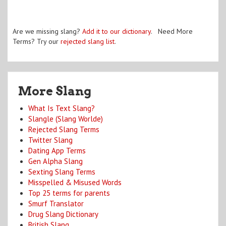
Are we missing slang?
Add it to our dictionary
. Need More
Terms? Try our
rejected slang list
.
More Slang
What Is Text Slang?
Slangle (Slang Worlde)
Rejected Slang Terms
Twitter Slang
Dating App Terms
Gen Alpha Slang
Sexting Slang Terms
Misspelled & Misused Words
Top 25 terms for parents
Smurf Translator
Drug Slang Dictionary
British Slang