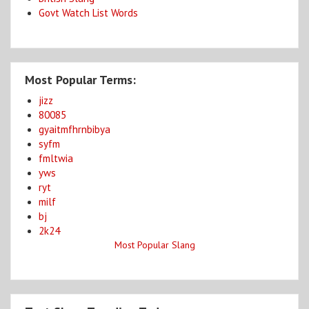
Govt Watch List Words
Most Popular Terms:
jizz
80085
gyaitmfhrnbibya
syfm
fmltwia
yws
ryt
milf
bj
2k24
Most Popular Slang