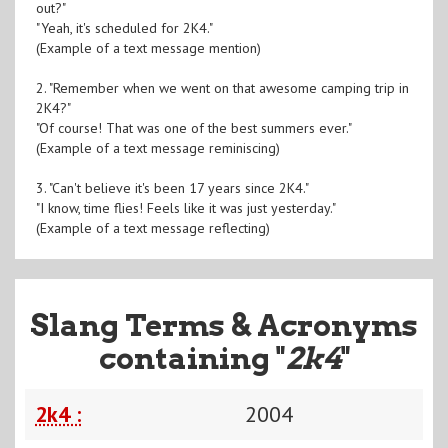
out?"
"Yeah, it's scheduled for 2K4."
(Example of a text message mention)
2. "Remember when we went on that awesome camping trip in
2K4?"
"Of course! That was one of the best summers ever."
(Example of a text message reminiscing)
3. "Can't believe it's been 17 years since 2K4."
"I know, time flies! Feels like it was just yesterday."
(Example of a text message reflecting)
Slang Terms & Acronyms
containing "
2k4
"
2k4 :
2004