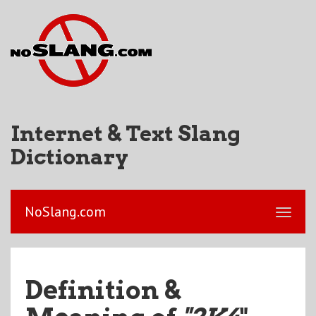
Internet & Text Slang
Dictionary
NoSlang.com
Definition &