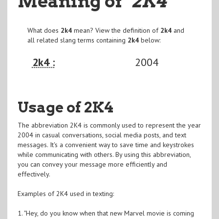
Meaning of
"2K4
"
What does
2k4
mean? View the definition of
2k4
and
all related slang terms containing
2k4
below:
2k4 :
2004
Usage of 2K4
The abbreviation 2K4 is commonly used to represent the year
2004 in casual conversations, social media posts, and text
messages. It's a convenient way to save time and keystrokes
while communicating with others. By using this abbreviation,
you can convey your message more efficiently and
effectively.
Examples of 2K4 used in texting:
1. "Hey, do you know when that new Marvel movie is coming