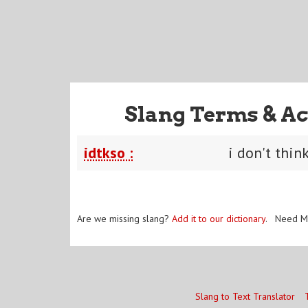
Slang Terms & Ac
idtkso :
i don't thin
Are we missing slang?
Add it to our dictionary
. Need M
Slang to Text Translator