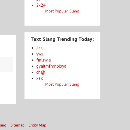
2k24
Most Popular Slang
Text Slang Trending Today:
jizz
yws
fmltwia
gyaitmfhrnbibya
ch@
xsx
Most Popular Slang
lang
Sitemap
Entity Map