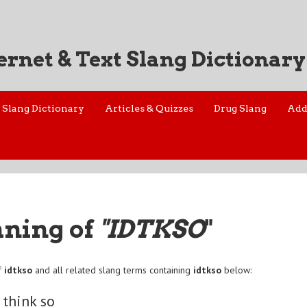
ernet & Text Slang Dictionary
Slang Dictionary
Articles & Quizzes
Drug Slang
Add
aning of
"IDTKSO
"
f
idtkso
and all related slang terms containing
idtkso
below:
 think so