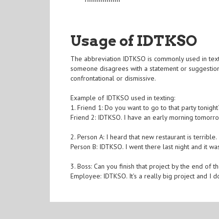
Usage of IDTKSO
The abbreviation IDTKSO is commonly used in texting
someone disagrees with a statement or suggestion.
confrontational or dismissive.
Example of IDTKSO used in texting:
1. Friend 1: Do you want to go to that party tonight
Friend 2: IDTKSO. I have an early morning tomorro
2. Person A: I heard that new restaurant is terrible.
Person B: IDTKSO. I went there last night and it w
3. Boss: Can you finish that project by the end of t
Employee: IDTKSO. It's a really big project and I do