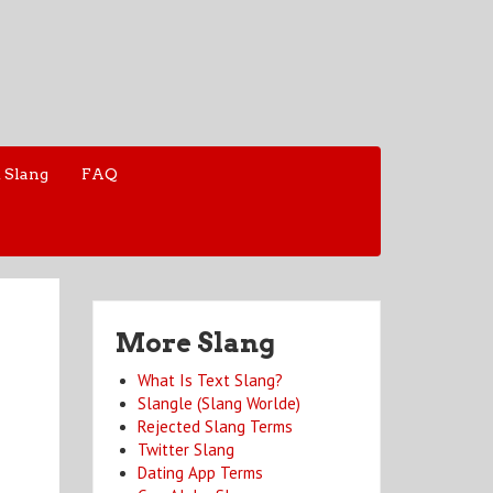
 Slang
FAQ
More Slang
What Is Text Slang?
Slangle (Slang Worlde)
Rejected Slang Terms
Twitter Slang
Dating App Terms