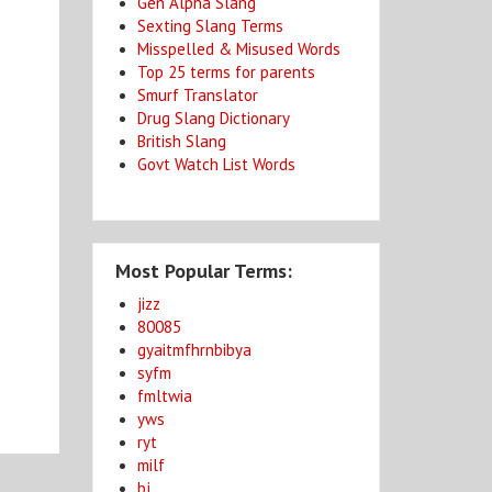
Gen Alpha Slang
Sexting Slang Terms
Misspelled & Misused Words
Top 25 terms for parents
Smurf Translator
Drug Slang Dictionary
British Slang
Govt Watch List Words
Most Popular Terms:
jizz
80085
gyaitmfhrnbibya
syfm
fmltwia
yws
ryt
milf
bj