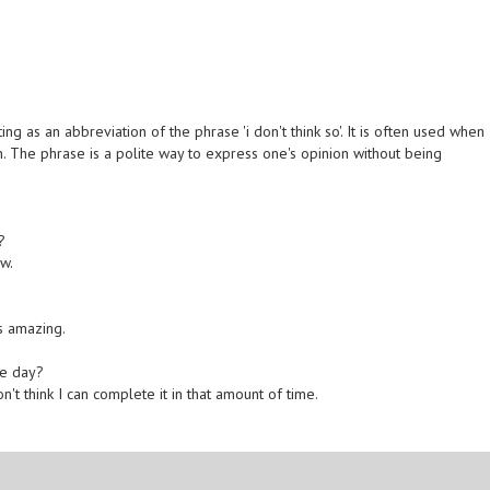
 as an abbreviation of the phrase 'i don't think so'. It is often used when
 The phrase is a polite way to express one's opinion without being
?
w.
as amazing.
he day?
n't think I can complete it in that amount of time.