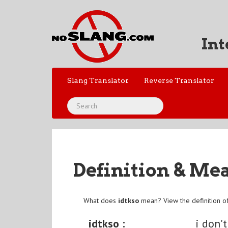
Int
Slang Translator
Reverse Translator
Definition & Me
What does
idtkso
mean? View the definition o
idtkso :
i don't