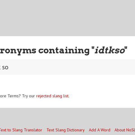
ronyms containing "
idtkso
"
k so
ore Terms? Try our
rejected slang list
.
Text to Slang Translator
Text Slang Dictionary
Add A Word
About NoS