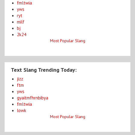
fmltwia
yws
ryt
milf
bj
2k24
Most Popular Slang
Text Slang Trending Today:
jizz
ftm
yws
gyaitmfhrnbibya
fmltwia
lowk
Most Popular Slang