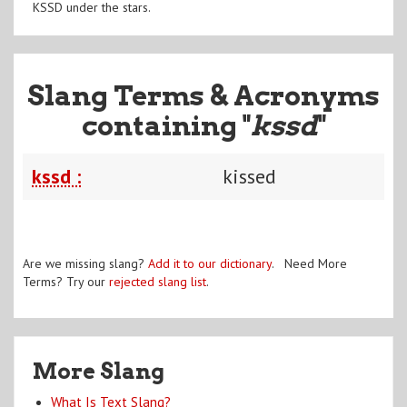
KSSD under the stars.
Slang Terms & Acronyms
containing "
kssd
"
kssd :
kissed
Are we missing slang?
Add it to our dictionary
. Need More
Terms? Try our
rejected slang list
.
More Slang
What Is Text Slang?