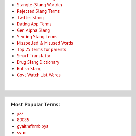
Slangle (Slang Worlde)
Rejected Slang Terms
Twitter Slang
Dating App Terms
Gen Alpha Slang
Sexting Slang Terms
Misspelled & Misused Words
Top 25 terms for parents
Smurf Translator
Drug Slang Dictionary
British Slang
Govt Watch List Words
Most Popular Terms:
jizz
80085
gyaitmfhrnbibya
syfm