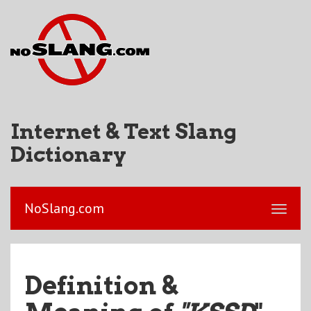
Internet & Text Slang
Dictionary
NoSlang.com
Definition &