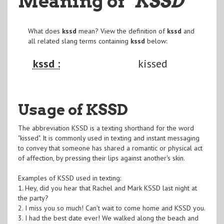
Meaning of
"KSSD
"
What does
kssd
mean? View the definition of
kssd
and
all related slang terms containing
kssd
below:
kssd :
kissed
Usage of KSSD
The abbreviation KSSD is a texting shorthand for the word
"kissed". It is commonly used in texting and instant messaging
to convey that someone has shared a romantic or physical act
of affection, by pressing their lips against another's skin.
Examples of KSSD used in texting:
1. Hey, did you hear that Rachel and Mark KSSD last night at
the party?
2. I miss you so much! Can't wait to come home and KSSD you.
3. I had the best date ever! We walked along the beach and