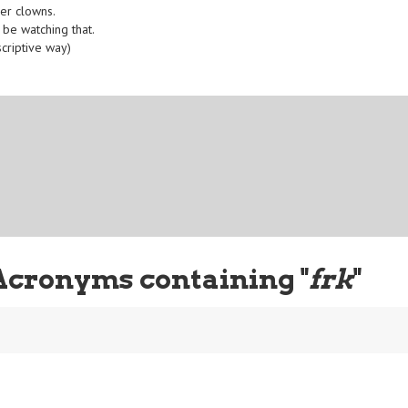
ler clowns.
 be watching that.
scriptive way)
Acronyms containing "
frk
"