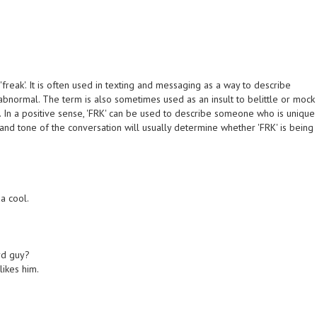
'freak'. It is often used in texting and messaging as a way to describe
abnormal. The term is also sometimes used as an insult to belittle or mock
. In a positive sense, 'FRK' can be used to describe someone who is unique
 and tone of the conversation will usually determine whether 'FRK' is being
da cool.
rd guy?
likes him.
)