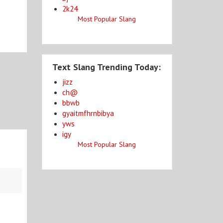
2k24
Most Popular Slang
Text Slang Trending Today:
jizz
ch@
bbwb
gyaitmfhrnbibya
yws
igy
Most Popular Slang