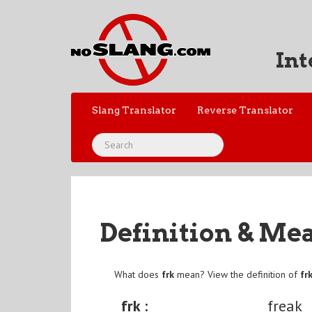
Int
Slang Translator
Reverse Translator
Definition & Me
What does
frk
mean? View the definition of
fr
frk :
freak