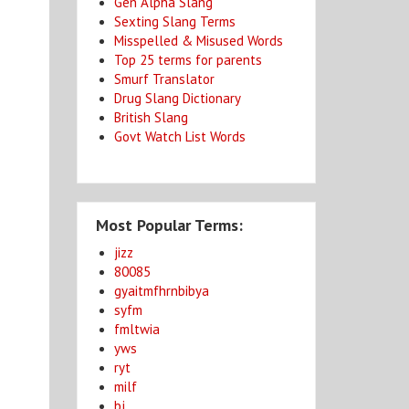
Gen Alpha Slang
Sexting Slang Terms
Misspelled & Misused Words
Top 25 terms for parents
Smurf Translator
Drug Slang Dictionary
British Slang
Govt Watch List Words
Most Popular Terms:
jizz
80085
gyaitmfhrnbibya
syfm
fmltwia
yws
ryt
milf
bj