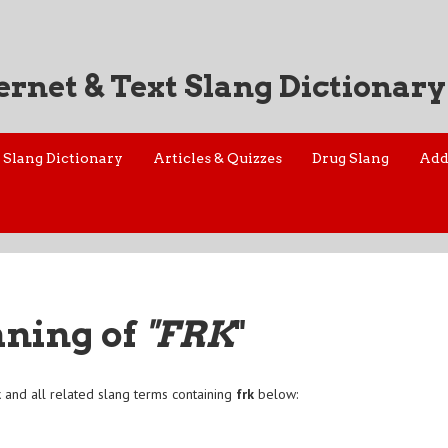
ernet & Text Slang Dictionary
Slang Dictionary
Articles & Quizzes
Drug Slang
Add
aning of
"FRK
"
k
and all related slang terms containing
frk
below: