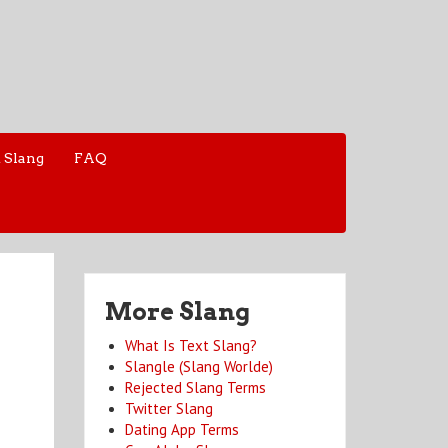
 Slang
FAQ
More Slang
What Is Text Slang?
Slangle (Slang Worlde)
Rejected Slang Terms
Twitter Slang
Dating App Terms