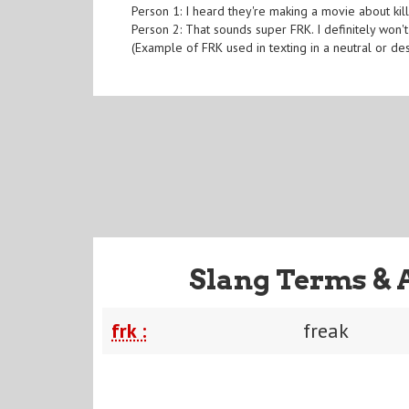
Person 1: I heard they're making a movie about kil
Person 2: That sounds super FRK. I definitely won't
(Example of FRK used in texting in a neutral or de
Slang Terms & 
frk :
freak