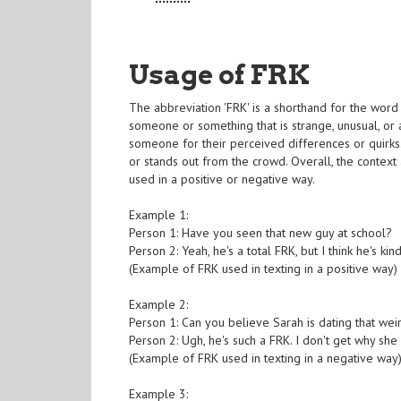
Usage of FRK
The abbreviation 'FRK' is a shorthand for the word 
someone or something that is strange, unusual, or 
someone for their perceived differences or quirks
or stands out from the crowd. Overall, the context
used in a positive or negative way.
Example 1:
Person 1: Have you seen that new guy at school?
Person 2: Yeah, he's a total FRK, but I think he's kin
(Example of FRK used in texting in a positive way)
Example 2:
Person 1: Can you believe Sarah is dating that wei
Person 2: Ugh, he's such a FRK. I don't get why she 
(Example of FRK used in texting in a negative way
Example 3: