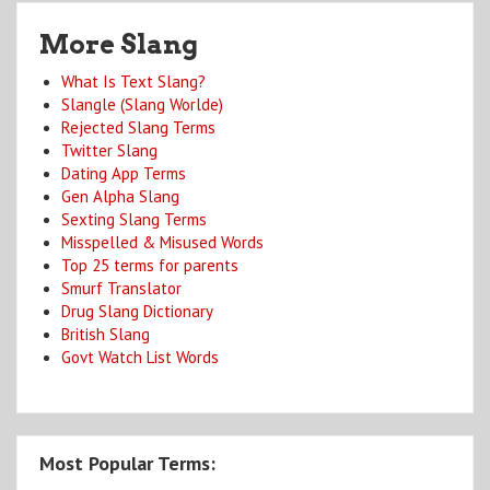
More Slang
What Is Text Slang?
Slangle (Slang Worlde)
Rejected Slang Terms
Twitter Slang
Dating App Terms
Gen Alpha Slang
Sexting Slang Terms
Misspelled & Misused Words
Top 25 terms for parents
Smurf Translator
Drug Slang Dictionary
British Slang
Govt Watch List Words
Most Popular Terms: