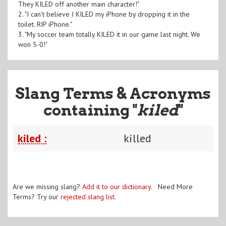
They KILED off another main character!"
2. "I can't believe I KILED my iPhone by dropping it in the
toilet. RIP iPhone."
3. "My soccer team totally KILED it in our game last night. We
won 5-0!"
Slang Terms & Acronyms
containing "
kiled
"
kiled :
killed
Are we missing slang?
Add it to our dictionary
. Need More
Terms? Try our
rejected slang list
.