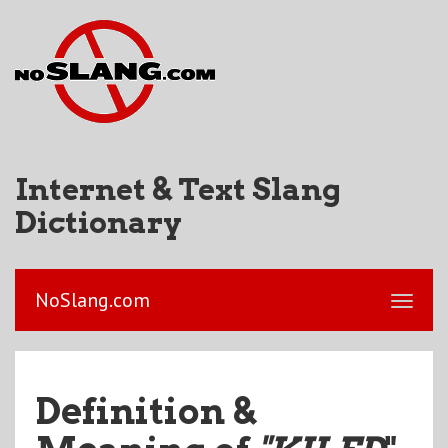
Internet & Text Slang
Dictionary
NoSlang.com
Definition &