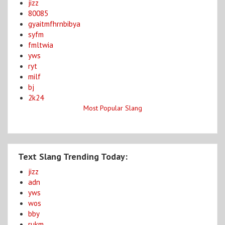
jizz
80085
gyaitmfhrnbibya
syfm
fmltwia
yws
ryt
milf
bj
2k24
Most Popular Slang
Text Slang Trending Today:
jizz
adn
yws
wos
bby
rukm