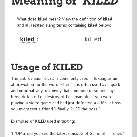
Meaning of
"KILED
"
What does
kiled
mean? View the definition of
kiled
and all related slang terms containing
kiled
below:
kiled :
killed
Usage of KILED
The abbreviation KILED is commonly used in texting as an
abbreviation for the word "killed." It is often used as a quick
and informal way to convey that someone or something has
been defeated or destroyed. For example, if you were
playing a video game and had just defeated a difficult boss,
you might text a friend "I finally KILED the boss!"
Examples of KILED used in texting:
1. "OMG, did you see the latest episode of Game of Thrones?