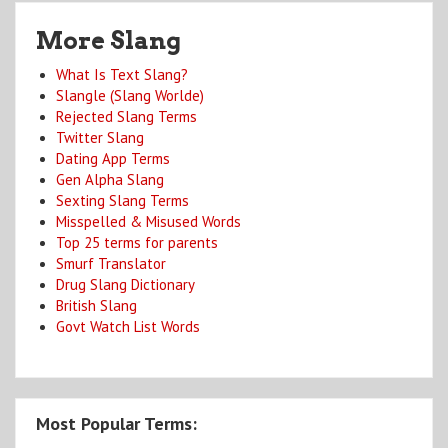
More Slang
What Is Text Slang?
Slangle (Slang Worlde)
Rejected Slang Terms
Twitter Slang
Dating App Terms
Gen Alpha Slang
Sexting Slang Terms
Misspelled & Misused Words
Top 25 terms for parents
Smurf Translator
Drug Slang Dictionary
British Slang
Govt Watch List Words
Most Popular Terms: