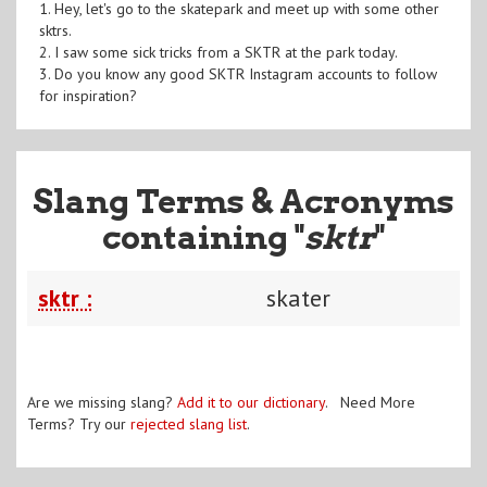
1. Hey, let's go to the skatepark and meet up with some other
sktrs.
2. I saw some sick tricks from a SKTR at the park today.
3. Do you know any good SKTR Instagram accounts to follow
for inspiration?
Slang Terms & Acronyms
containing "
sktr
"
sktr :
skater
Are we missing slang?
Add it to our dictionary
. Need More
Terms? Try our
rejected slang list
.