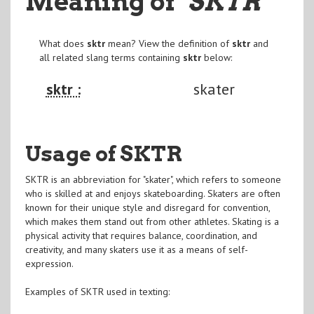
Meaning of
"SKTR
"
What does
sktr
mean? View the definition of
sktr
and
all related slang terms containing
sktr
below:
sktr :
skater
Usage of SKTR
SKTR is an abbreviation for "skater", which refers to someone
who is skilled at and enjoys skateboarding. Skaters are often
known for their unique style and disregard for convention,
which makes them stand out from other athletes. Skating is a
physical activity that requires balance, coordination, and
creativity, and many skaters use it as a means of self-
expression.
Examples of SKTR used in texting: