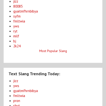
jizz
80085
gyaitmfhrnbibya
syfm
fmltwia
yws
ryt
milf
bj
2k24
Most Popular Slang
Text Slang Trending Today:
jizz
yws
gyaitmfhrnbibya
fmltwia
pron
shyt