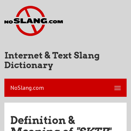
Internet & Text Slang
Dictionary
NoSlang.com
Definition &