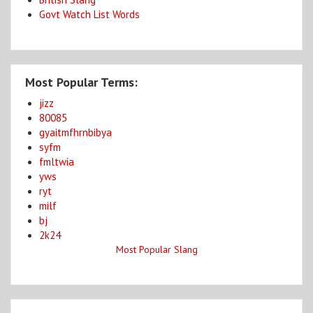
Govt Watch List Words
Most Popular Terms:
jizz
80085
gyaitmfhrnbibya
syfm
fmltwia
yws
ryt
milf
bj
2k24
Most Popular Slang