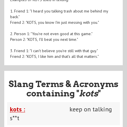
1. Friend 1: "I heard you talking trash about me behind my
back."
Friend 2: "KOTS, you know I'm just messing with you."
2. Person 1: "You're not even good at this game."
Person 2: "KOTS, I'll beat you next time."
3. Friend 1: "I can't believe you're still with that guy."
Friend 2: "KOTS, I like him and that's all that matters."
Slang Terms & Acronyms
containing "
kots
"
kots :
keep on talking
s**t