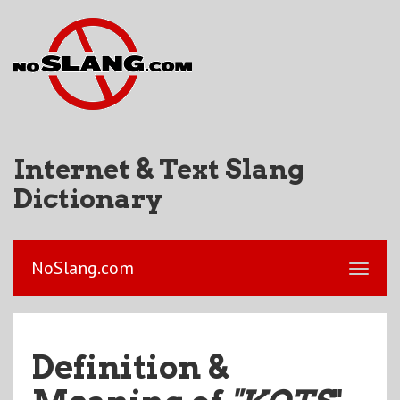
Internet & Text Slang
Dictionary
NoSlang.com
Definition &