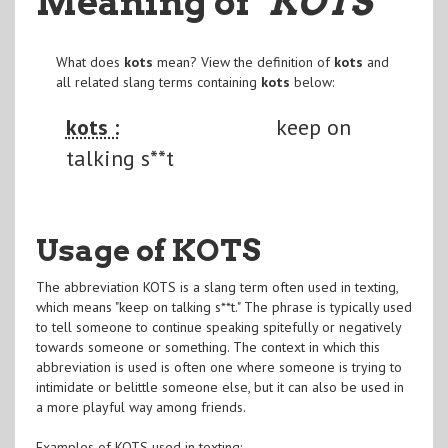
Meaning of
"KOTS
"
What does
kots
mean? View the definition of
kots
and
all related slang terms containing
kots
below:
kots :
keep on
talking s**t
Usage of KOTS
The abbreviation KOTS is a slang term often used in texting,
which means "keep on talking s**t." The phrase is typically used
to tell someone to continue speaking spitefully or negatively
towards someone or something. The context in which this
abbreviation is used is often one where someone is trying to
intimidate or belittle someone else, but it can also be used in
a more playful way among friends.
Examples of KOTS used in texting: