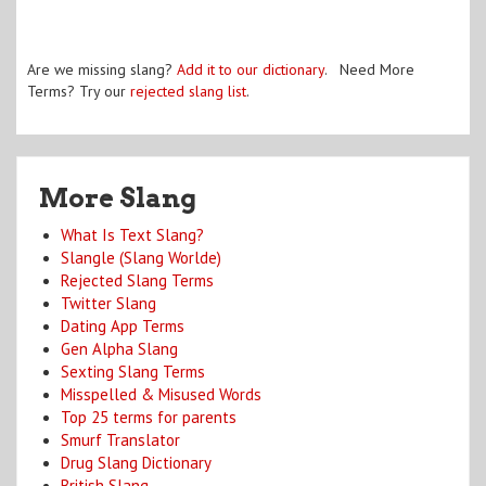
Are we missing slang?
Add it to our dictionary
. Need More
Terms? Try our
rejected slang list
.
More Slang
What Is Text Slang?
Slangle (Slang Worlde)
Rejected Slang Terms
Twitter Slang
Dating App Terms
Gen Alpha Slang
Sexting Slang Terms
Misspelled & Misused Words
Top 25 terms for parents
Smurf Translator
Drug Slang Dictionary
British Slang