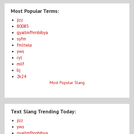
Most Popular Terms:
jizz
80085
gyaitmfhrnbibya
syfm
fmltwia
yws
ryt
milf
bj
2k24
Most Popular Slang
Text Slang Trending Today:
jizz
yws
gyaitmfhrnbibya