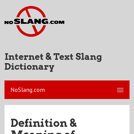
Internet & Text Slang
Dictionary
NoSlang.com
Definition &