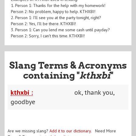
1. Person 1: Thanks for the help with my homework!
Person 2: No problem, happy to help. KTHXBI!
2. Person 1: I'll see you at the party tonight, right?
Person 2: Yes, I'll be there. KTHXBI!
3. Person 1: Can you lend me some cash until payday?
Person 2: Sorry, I can't this time. KTHXBI!
Slang Terms & Acronyms
containing "
kthxbi
"
kthxbi :
ok, thank you,
goodbye
Are we missing slang?
Add it to our dictionary
. Need More