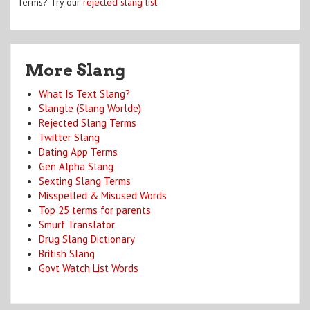
Terms? Try our
rejected slang list
.
More Slang
What Is Text Slang?
Slangle (Slang Worlde)
Rejected Slang Terms
Twitter Slang
Dating App Terms
Gen Alpha Slang
Sexting Slang Terms
Misspelled & Misused Words
Top 25 terms for parents
Smurf Translator
Drug Slang Dictionary
British Slang
Govt Watch List Words