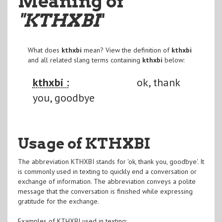
Meaning of
"KTHXBI
"
What does
kthxbi
mean? View the definition of
kthxbi
and all related slang terms containing
kthxbi
below:
kthxbi :
ok, thank
you, goodbye
Usage of KTHXBI
The abbreviation KTHXBI stands for 'ok, thank you, goodbye'. It
is commonly used in texting to quickly end a conversation or
exchange of information. The abbreviation conveys a polite
message that the conversation is finished while expressing
gratitude for the exchange.
Examples of KTHXBI used in texting: