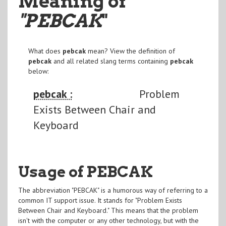
Meaning of
"PEBCAK
"
What does
pebcak
mean? View the definition of
pebcak
and all related slang terms containing
pebcak
below:
pebcak :
Problem
Exists Between Chair and
Keyboard
Usage of PEBCAK
The abbreviation "PEBCAK" is a humorous way of referring to a
common IT support issue. It stands for "Problem Exists
Between Chair and Keyboard." This means that the problem
isn't with the computer or any other technology, but with the