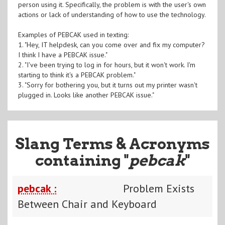
person using it. Specifically, the problem is with the user's own
actions or lack of understanding of how to use the technology.
Examples of PEBCAK used in texting:
1. "Hey, IT helpdesk, can you come over and fix my computer?
I think I have a PEBCAK issue."
2. "I've been trying to log in for hours, but it won't work. I'm
starting to think it's a PEBCAK problem."
3. "Sorry for bothering you, but it turns out my printer wasn't
plugged in. Looks like another PEBCAK issue."
Slang Terms & Acronyms
containing "
pebcak
"
pebcak :
Problem Exists
Between Chair and Keyboard