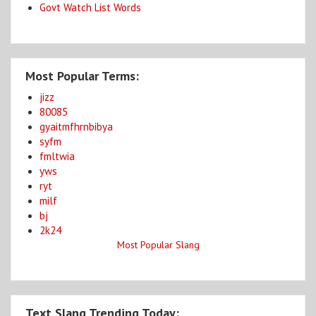
Govt Watch List Words
Most Popular Terms:
jizz
80085
gyaitmfhrnbibya
syfm
fmltwia
yws
ryt
milf
bj
2k24
Most Popular Slang
Text Slang Trending Today: