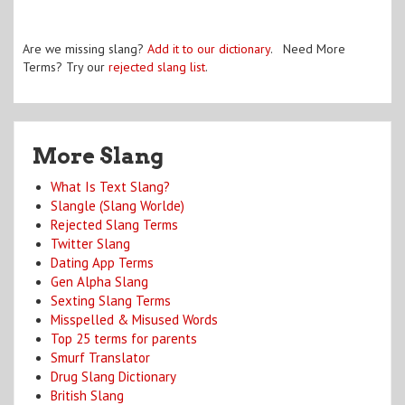
Are we missing slang?
Add it to our dictionary
. Need More
Terms? Try our
rejected slang list
.
More Slang
What Is Text Slang?
Slangle (Slang Worlde)
Rejected Slang Terms
Twitter Slang
Dating App Terms
Gen Alpha Slang
Sexting Slang Terms
Misspelled & Misused Words
Top 25 terms for parents
Smurf Translator
Drug Slang Dictionary
British Slang