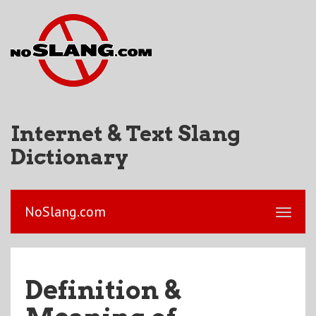
Internet & Text Slang
Dictionary
NoSlang.com
Definition &