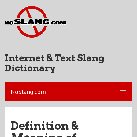
Internet & Text Slang
Dictionary
NoSlang.com
Definition &