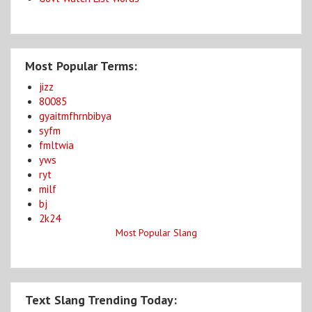
Most Popular Terms:
jizz
80085
gyaitmfhrnbibya
syfm
fmltwia
yws
ryt
milf
bj
2k24
Most Popular Slang
Text Slang Trending Today: