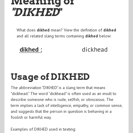
Meaning of
"DIKHED
"
What does
dikhed
mean? View the definition of
dikhed
and all related slang terms containing
dikhed
below:
dikhed :
dickhead
Usage of DIKHED
The abbreviation "DIKHED" is a slang term that means
"dickhead." The word "dickhead" is often used as an insult to
describe someone who is rude, selfish, or obnoxious. The
term implies a lack of intelligence, empathy, or common sense,
and suggests that the person in question is behaving in a
foolish or harmful way.
Examples of DIKHED used in texting: