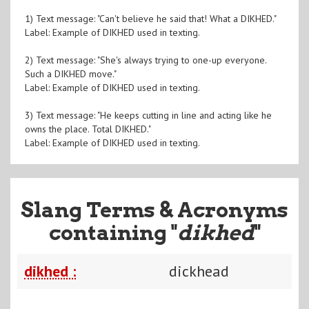
1) Text message: "Can't believe he said that! What a DIKHED."
Label: Example of DIKHED used in texting.
2) Text message: "She's always trying to one-up everyone.
Such a DIKHED move."
Label: Example of DIKHED used in texting.
3) Text message: "He keeps cutting in line and acting like he
owns the place. Total DIKHED."
Label: Example of DIKHED used in texting.
Slang Terms & Acronyms
containing "
dikhed
"
dikhed :
dickhead