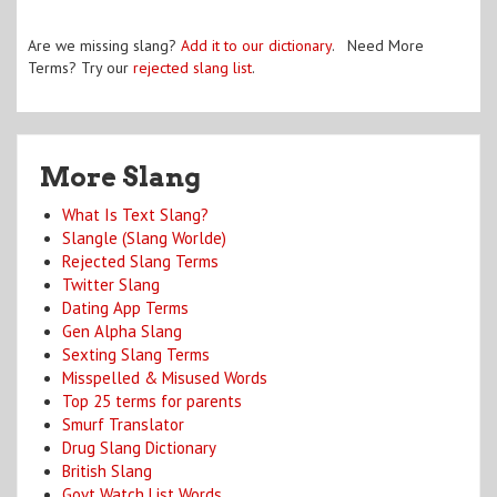
Are we missing slang?
Add it to our dictionary
. Need More
Terms? Try our
rejected slang list
.
More Slang
What Is Text Slang?
Slangle (Slang Worlde)
Rejected Slang Terms
Twitter Slang
Dating App Terms
Gen Alpha Slang
Sexting Slang Terms
Misspelled & Misused Words
Top 25 terms for parents
Smurf Translator
Drug Slang Dictionary
British Slang
Govt Watch List Words