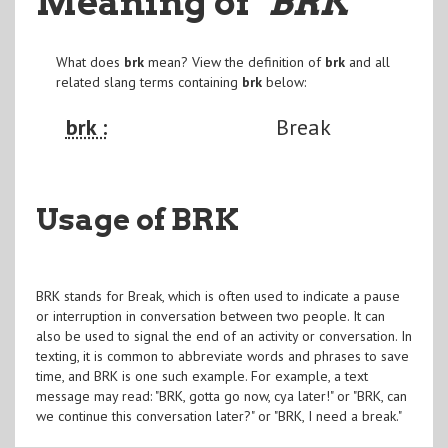
Meaning of
"BRK
"
What does
brk
mean? View the definition of
brk
and all
related slang terms containing
brk
below:
brk :
Break
Usage of BRK
BRK stands for Break, which is often used to indicate a pause
or interruption in conversation between two people. It can
also be used to signal the end of an activity or conversation. In
texting, it is common to abbreviate words and phrases to save
time, and BRK is one such example. For example, a text
message may read: "BRK, gotta go now, cya later!" or "BRK, can
we continue this conversation later?" or "BRK, I need a break."