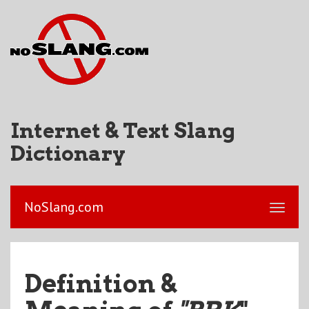
Internet & Text Slang
Dictionary
NoSlang.com
Definition &