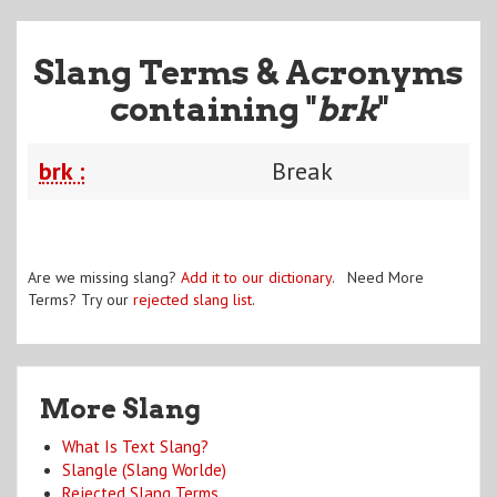
Slang Terms & Acronyms
containing "
brk
"
brk :
Break
Are we missing slang?
Add it to our dictionary
. Need More
Terms? Try our
rejected slang list
.
More Slang
What Is Text Slang?
Slangle (Slang Worlde)
Rejected Slang Terms