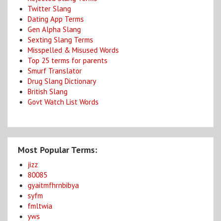
Twitter Slang
Dating App Terms
Gen Alpha Slang
Sexting Slang Terms
Misspelled & Misused Words
Top 25 terms for parents
Smurf Translator
Drug Slang Dictionary
British Slang
Govt Watch List Words
Most Popular Terms:
jizz
80085
gyaitmfhrnbibya
syfm
fmltwia
yws