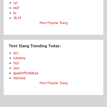
ryt
milf
bj
2k24
Most Popular Slang
Text Slang Trending Today:
jizz
ickmeoy
ttyl
yws
gyaitmfhrnbibya
fmltwia
Most Popular Slang