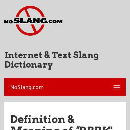
Internet & Text Slang
Dictionary
NoSlang.com
Definition &