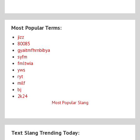
Most Popular Terms:
jizz
80085
gyaitmfhrnbibya
syfm
fmltwia
yws
ryt
milf
bj
2k24
Most Popular Slang
Text Slang Trending Today: