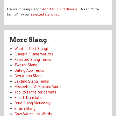
Are we missing slang?
Add it to our dictionary
. Need More
Terms? Try our
rejected slang list
.
More Slang
What Is Text Slang?
Slangle (Slang Worlde)
Rejected Slang Terms
Twitter Slang
Dating App Terms
Gen Alpha Slang
Sexting Slang Terms
Misspelled & Misused Words
Top 25 terms for parents
Smurf Translator
Drug Slang Dictionary
British Slang
Govt Watch List Words