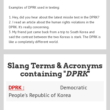
Examples of DPRK used in texting:
1. Hey, did you hear about the latest missile test in the DPRK?
2. I read an article about the human rights violations in the
DPRK. It's really concerning.
3. My friend just came back from a trip to South Korea and
said the contrast between the two Koreas is stark. The DPRK is
like a completely different world.
Slang Terms & Acronyms
containing "
DPRK
"
DPRK :
Democratic
People's Republic of Korea