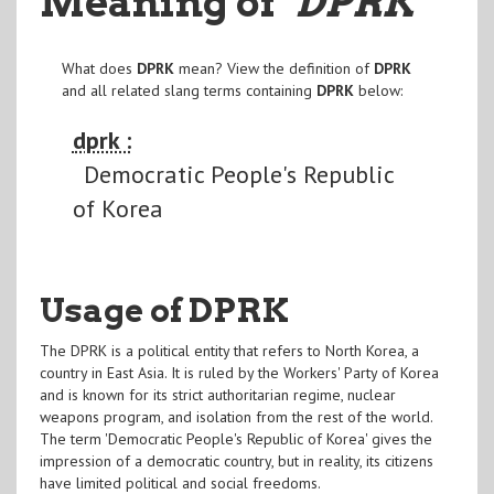
Meaning of
"DPRK
"
What does
DPRK
mean? View the definition of
DPRK
and all related slang terms containing
DPRK
below:
dprk :
Democratic People's Republic
of Korea
Usage of DPRK
The DPRK is a political entity that refers to North Korea, a
country in East Asia. It is ruled by the Workers' Party of Korea
and is known for its strict authoritarian regime, nuclear
weapons program, and isolation from the rest of the world.
The term 'Democratic People's Republic of Korea' gives the
impression of a democratic country, but in reality, its citizens
have limited political and social freedoms.