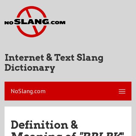
Internet & Text Slang
Dictionary
NoSlang.com
Definition &