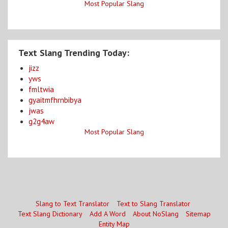
Most Popular Slang
Text Slang Trending Today:
jizz
yws
fmltwia
gyaitmfhrnbibya
jwas
g2g4aw
Most Popular Slang
Slang to Text Translator
Text to Slang Translator
Text Slang Dictionary
Add A Word
About NoSlang
Sitemap
Entity Map