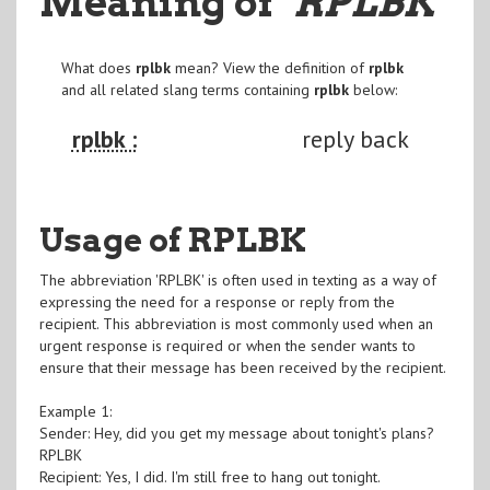
Meaning of
"RPLBK
"
What does
rplbk
mean? View the definition of
rplbk
and all related slang terms containing
rplbk
below:
rplbk :
reply back
Usage of RPLBK
The abbreviation 'RPLBK' is often used in texting as a way of
expressing the need for a response or reply from the
recipient. This abbreviation is most commonly used when an
urgent response is required or when the sender wants to
ensure that their message has been received by the recipient.
Example 1:
Sender: Hey, did you get my message about tonight's plans?
RPLBK
Recipient: Yes, I did. I'm still free to hang out tonight.