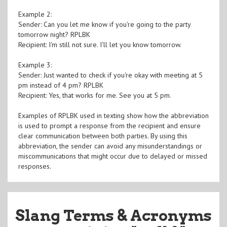
Example 2:
Sender: Can you let me know if you're going to the party
tomorrow night? RPLBK
Recipient: I'm still not sure. I'll let you know tomorrow.
Example 3:
Sender: Just wanted to check if you're okay with meeting at 5
pm instead of 4 pm? RPLBK
Recipient: Yes, that works for me. See you at 5 pm.
Examples of RPLBK used in texting show how the abbreviation
is used to prompt a response from the recipient and ensure
clear communication between both parties. By using this
abbreviation, the sender can avoid any misunderstandings or
miscommunications that might occur due to delayed or missed
responses.
Slang Terms & Acronyms