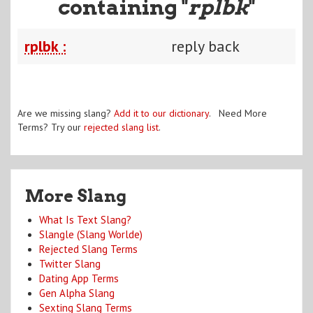
containing "
rplbk
"
rplbk :
reply back
Are we missing slang?
Add it to our dictionary
. Need More
Terms? Try our
rejected slang list
.
More Slang
What Is Text Slang?
Slangle (Slang Worlde)
Rejected Slang Terms
Twitter Slang
Dating App Terms
Gen Alpha Slang
Sexting Slang Terms