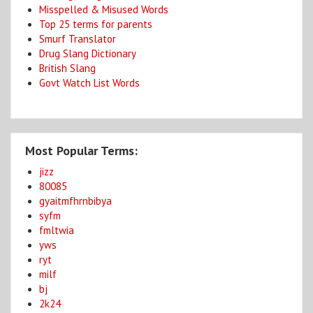
Misspelled & Misused Words
Top 25 terms for parents
Smurf Translator
Drug Slang Dictionary
British Slang
Govt Watch List Words
Most Popular Terms:
jizz
80085
gyaitmfhrnbibya
syfm
fmltwia
yws
ryt
milf
bj
2k24