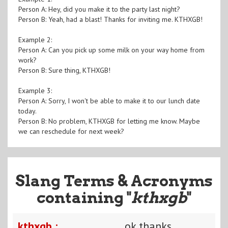
Person A: Hey, did you make it to the party last night?
Person B: Yeah, had a blast! Thanks for inviting me. KTHXGB!
Example 2:
Person A: Can you pick up some milk on your way home from
work?
Person B: Sure thing, KTHXGB!
Example 3:
Person A: Sorry, I won't be able to make it to our lunch date
today.
Person B: No problem, KTHXGB for letting me know. Maybe
we can reschedule for next week?
Slang Terms & Acronyms
containing "
kthxgb
"
kthxgb :
ok thanks