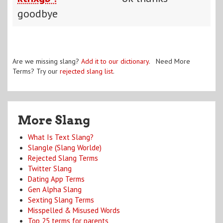
goodbye
Are we missing slang?
Add it to our dictionary
. Need More
Terms? Try our
rejected slang list
.
More Slang
What Is Text Slang?
Slangle (Slang Worlde)
Rejected Slang Terms
Twitter Slang
Dating App Terms
Gen Alpha Slang
Sexting Slang Terms
Misspelled & Misused Words
Top 25 terms for parents