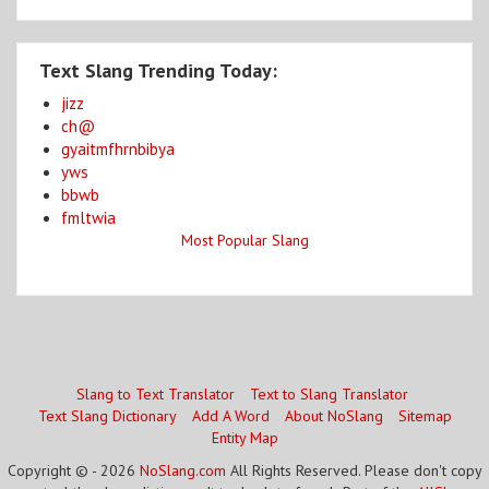
Text Slang Trending Today:
jizz
ch@
gyaitmfhrnbibya
yws
bbwb
fmltwia
Most Popular Slang
Slang to Text Translator
Text to Slang Translator
Text Slang Dictionary
Add A Word
About NoSlang
Sitemap
Entity Map
Copyright © - 2026
NoSlang.com
All Rights Reserved. Please don't copy