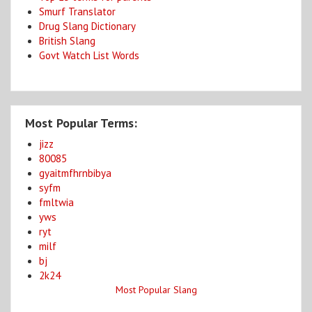
Smurf Translator
Drug Slang Dictionary
British Slang
Govt Watch List Words
Most Popular Terms:
jizz
80085
gyaitmfhrnbibya
syfm
fmltwia
yws
ryt
milf
bj
2k24
Most Popular Slang