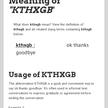
Meaning of
"KTHXGB
"
What does
kthxgb
mean? View the definition of
kthxgb
and all related slang terms containing
kthxgb
below:
kthxgb :
ok thanks
goodbye
Usage of KTHXGB
The abbreviation KTHXGB is a quick and convenient way to
say 'ok thanks goodbye.' It's often used in informal text
conversations to express gratitude or agreement before
ending the conversation.
Example 1: