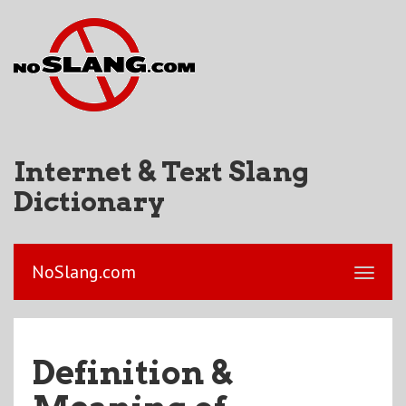
Internet & Text Slang
Dictionary
NoSlang.com
Definition &