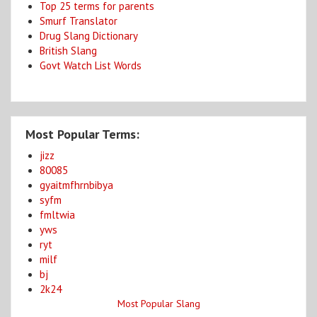
Top 25 terms for parents
Smurf Translator
Drug Slang Dictionary
British Slang
Govt Watch List Words
Most Popular Terms:
jizz
80085
gyaitmfhrnbibya
syfm
fmltwia
yws
ryt
milf
bj
2k24
Most Popular Slang