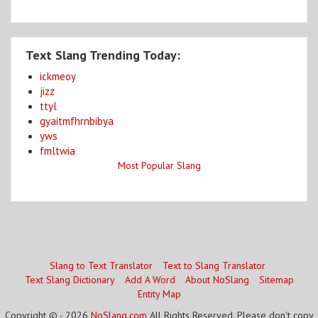
Text Slang Trending Today:
ickmeoy
jizz
ttyl
gyaitmfhrnbibya
yws
fmltwia
Most Popular Slang
Slang to Text Translator
Text to Slang Translator
Text Slang Dictionary
Add A Word
About NoSlang
Sitemap
Entity Map
Copyright © - 2026
NoSlang.com
All Rights Reserved. Please don't copy