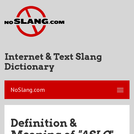
Internet & Text Slang
Dictionary
NoSlang.com
Definition &