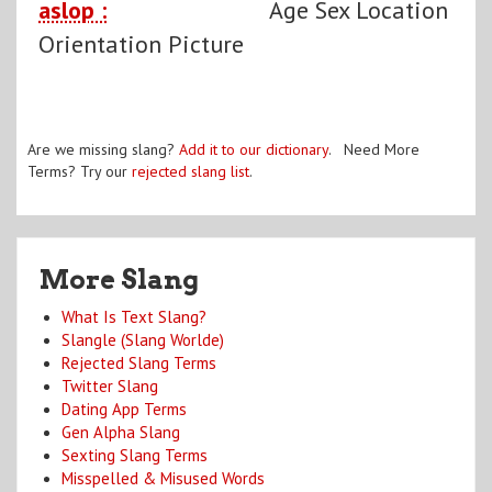
aslop :
Age Sex Location
Orientation Picture
Are we missing slang?
Add it to our dictionary
. Need More
Terms? Try our
rejected slang list
.
More Slang
What Is Text Slang?
Slangle (Slang Worlde)
Rejected Slang Terms
Twitter Slang
Dating App Terms
Gen Alpha Slang
Sexting Slang Terms
Misspelled & Misused Words