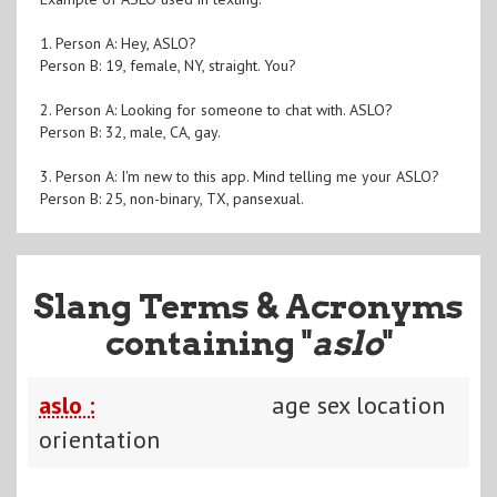
1. Person A: Hey, ASLO?
Person B: 19, female, NY, straight. You?
2. Person A: Looking for someone to chat with. ASLO?
Person B: 32, male, CA, gay.
3. Person A: I'm new to this app. Mind telling me your ASLO?
Person B: 25, non-binary, TX, pansexual.
Slang Terms & Acronyms
containing "
aslo
"
aslo :
age sex location
orientation