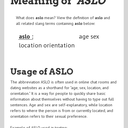
Meaning of
"ASLO
"
What does
aslo
mean? View the definition of
aslo
and
all related slang terms containing
aslo
below:
aslo :
age sex
location orientation
Usage of ASLO
The abbreviation ASLO is often used in online chat rooms and
dating websites as a shorthand for "age, sex, location, and
orientation." It is a way for people to quickly share basic
information about themselves without having to type out full
sentences. Age and sex are self-explanatory, while location
refers to where the person is from or currently located, and
orientation refers to their sexual preference.
Example of ASLO used in texting: