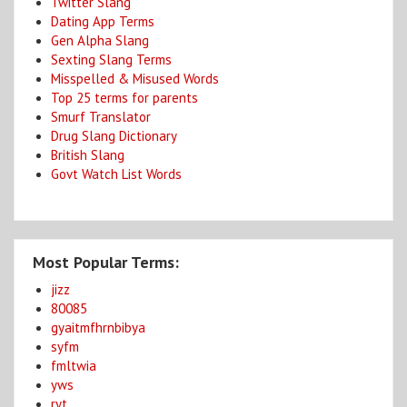
Twitter Slang
Dating App Terms
Gen Alpha Slang
Sexting Slang Terms
Misspelled & Misused Words
Top 25 terms for parents
Smurf Translator
Drug Slang Dictionary
British Slang
Govt Watch List Words
Most Popular Terms:
jizz
80085
gyaitmfhrnbibya
syfm
fmltwia
yws
ryt