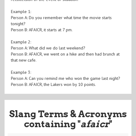
Example 1:
Person A: Do you remember what time the movie starts
tonight?
Person B: AFAICR, it starts at 7 pm.
Example 2:
Person A: What did we do last weekend?
Person B: AFAICR, we went on a hike and then had brunch at
that new cafe.
Example 3:
Person A: Can you remind me who won the game last night?
Person B: AFAICR, the Lakers won by 10 points.
Slang Terms & Acronyms
containing "
afaicr
"