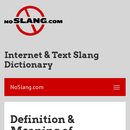
Internet & Text Slang
Dictionary
NoSlang.com
Definition &