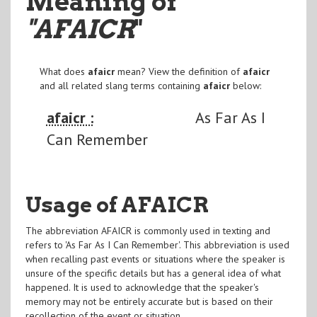
Meaning of
"AFAICR
"
What does
afaicr
mean? View the definition of
afaicr
and all related slang terms containing
afaicr
below:
afaicr :
As Far As I
Can Remember
Usage of AFAICR
The abbreviation AFAICR is commonly used in texting and
refers to 'As Far As I Can Remember'. This abbreviation is used
when recalling past events or situations where the speaker is
unsure of the specific details but has a general idea of what
happened. It is used to acknowledge that the speaker's
memory may not be entirely accurate but is based on their
recollection of the event or situation.