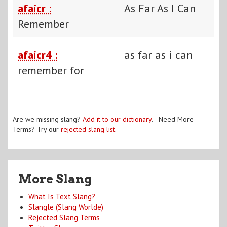
afaicr :
As Far As I Can
Remember
afaicr4 :
as far as i can
remember for
Are we missing slang?
Add it to our dictionary
. Need More
Terms? Try our
rejected slang list
.
More Slang
What Is Text Slang?
Slangle (Slang Worlde)
Rejected Slang Terms