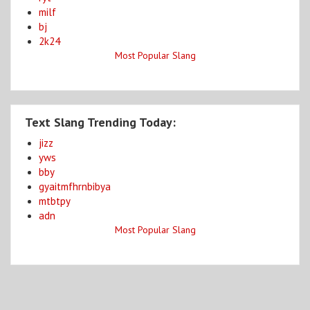
milf
bj
2k24
Most Popular Slang
Text Slang Trending Today:
jizz
yws
bby
gyaitmfhrnbibya
mtbtpy
adn
Most Popular Slang