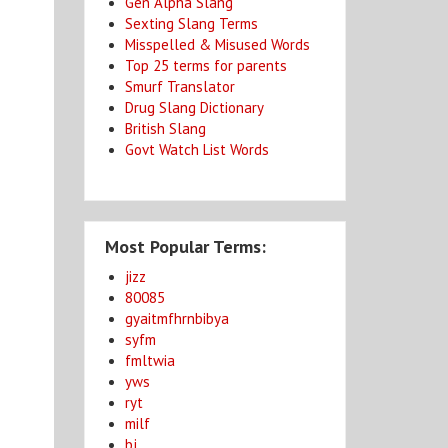
Gen Alpha Slang
Sexting Slang Terms
Misspelled & Misused Words
Top 25 terms for parents
Smurf Translator
Drug Slang Dictionary
British Slang
Govt Watch List Words
Most Popular Terms:
jizz
80085
gyaitmfhrnbibya
syfm
fmltwia
yws
ryt
milf
bj