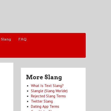
 Slang
FAQ
More Slang
What Is Text Slang?
Slangle (Slang Worlde)
Rejected Slang Terms
Twitter Slang
Dating App Terms