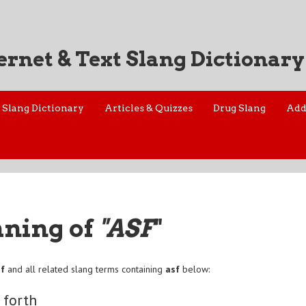
ernet & Text Slang Dictionary
Slang Dictionary
Articles & Quizzes
Drug Slang
Add
aning of
"ASF
"
sf
and all related slang terms containing
asf
below:
 forth