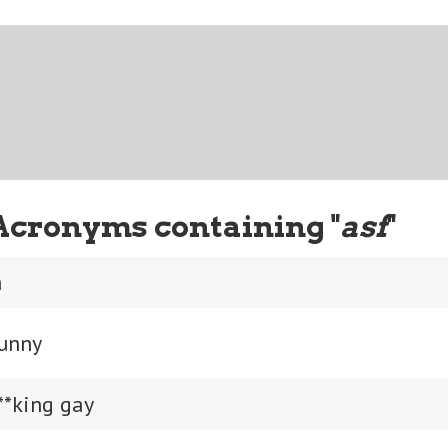
Acronyms containing "
asf
"
h
funny
**king gay