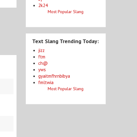
2k24
Most Popular Slang
Text Slang Trending Today:
jizz
ftm
ch@
yws
gyaitmfhrnbibya
fmltwia
Most Popular Slang