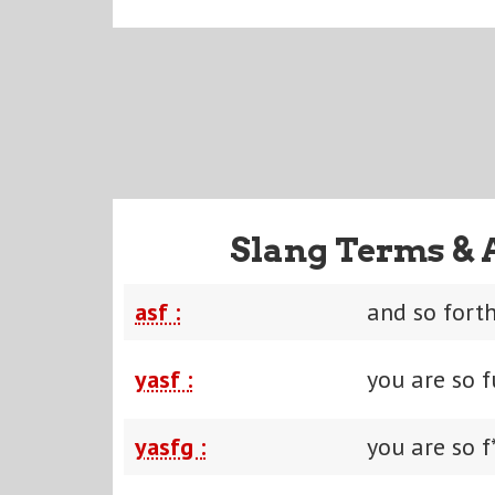
Slang Terms & 
asf :
and so fort
yasf :
you are so 
yasfg :
you are so f