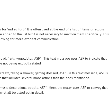
or 'and so forth'. It is often used at the end of a list of items or actions,
be added to the list but it is not necessary to mention them specifically. This
llowing for more efficient communication.
read, fruits, vegetables, ASF" - This text message uses ASF to indicate that
 not being explicitly stated.
 teeth, taking a shower, getting dressed, ASF" - In this text message, ASF is
ine that includes several more actions than the ones mentioned.
usic, decorations, people, ASF" - Here, the texter uses ASF to convey that
ot all be listed out in detail.