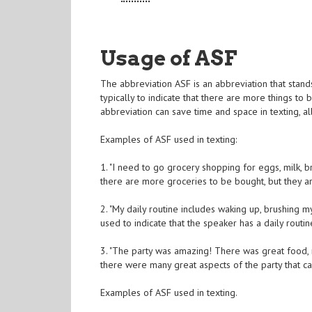
Usage of ASF
The abbreviation ASF is an abbreviation that stands f
typically to indicate that there are more things to 
abbreviation can save time and space in texting, a
Examples of ASF used in texting:
1. "I need to go grocery shopping for eggs, milk, b
there are more groceries to be bought, but they are
2. "My daily routine includes waking up, brushing my
used to indicate that the speaker has a daily rout
3. "The party was amazing! There was great food, m
there were many great aspects of the party that cann
Examples of ASF used in texting.