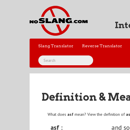
Int
Slang Translator
Reverse Translator
Definition & Me
What does
asf
mean? View the definition of
a
asf :
and so