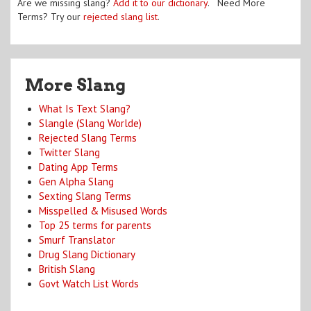
Are we missing slang?
Add it to our dictionary
. Need More
Terms? Try our
rejected slang list
.
More Slang
What Is Text Slang?
Slangle (Slang Worlde)
Rejected Slang Terms
Twitter Slang
Dating App Terms
Gen Alpha Slang
Sexting Slang Terms
Misspelled & Misused Words
Top 25 terms for parents
Smurf Translator
Drug Slang Dictionary
British Slang
Govt Watch List Words