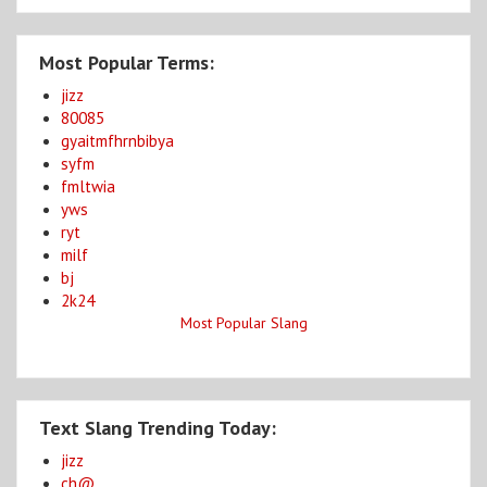
Most Popular Terms:
jizz
80085
gyaitmfhrnbibya
syfm
fmltwia
yws
ryt
milf
bj
2k24
Most Popular Slang
Text Slang Trending Today:
jizz
ch@