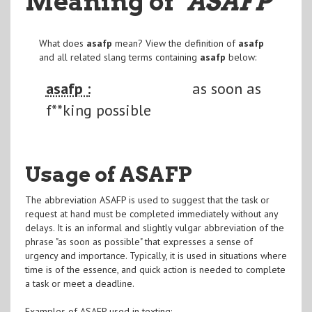
Meaning of
"ASAFP
"
What does
asafp
mean? View the definition of
asafp
and all related slang terms containing
asafp
below:
asafp :
as soon as
f**king possible
Usage of ASAFP
The abbreviation ASAFP is used to suggest that the task or
request at hand must be completed immediately without any
delays. It is an informal and slightly vulgar abbreviation of the
phrase "as soon as possible" that expresses a sense of
urgency and importance. Typically, it is used in situations where
time is of the essence, and quick action is needed to complete
a task or meet a deadline.
Examples of ASAFP used in texting: