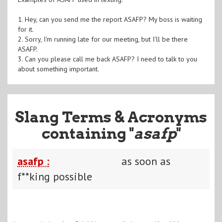
1. Hey, can you send me the report ASAFP? My boss is waiting
for it.
2. Sorry, I'm running late for our meeting, but I'll be there
ASAFP.
3. Can you please call me back ASAFP? I need to talk to you
about something important.
Slang Terms & Acronyms
containing "
asafp
"
asafp :
as soon as
f**king possible