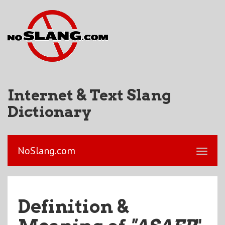
Internet & Text Slang
Dictionary
NoSlang.com
Definition &