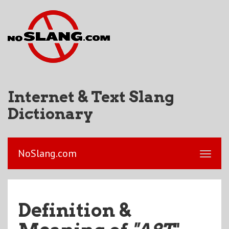
Internet & Text Slang
Dictionary
NoSlang.com
Definition &