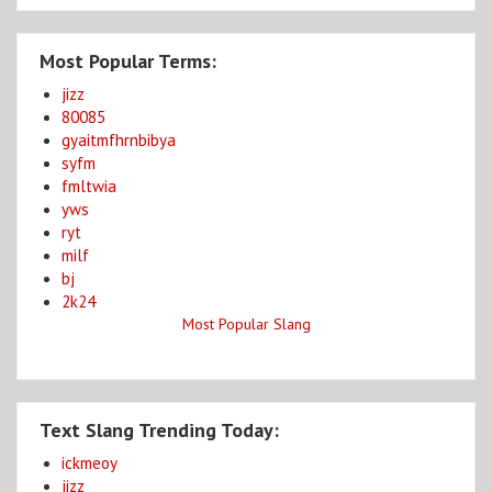
Most Popular Terms:
jizz
80085
gyaitmfhrnbibya
syfm
fmltwia
yws
ryt
milf
bj
2k24
Most Popular Slang
Text Slang Trending Today:
ickmeoy
jizz