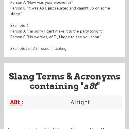
Person A: "How was your weekend?"
Person B: "It was A8T, just relaxed and caught up on some
sleep."
Example 3:
Person A: "I'm sorry I can't make it to the party tonight."
Person B: "No worries, A8T , I hope to see you soon."
Examples of A8T used in texting.
Slang Terms & Acronyms
containing "
a8t
"
A8t :
Alright