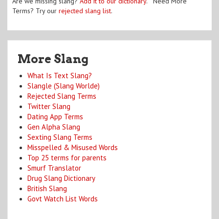
Are we missing slang?
Add it to our dictionary
. Need More
Terms? Try our
rejected slang list
.
More Slang
What Is Text Slang?
Slangle (Slang Worlde)
Rejected Slang Terms
Twitter Slang
Dating App Terms
Gen Alpha Slang
Sexting Slang Terms
Misspelled & Misused Words
Top 25 terms for parents
Smurf Translator
Drug Slang Dictionary
British Slang
Govt Watch List Words