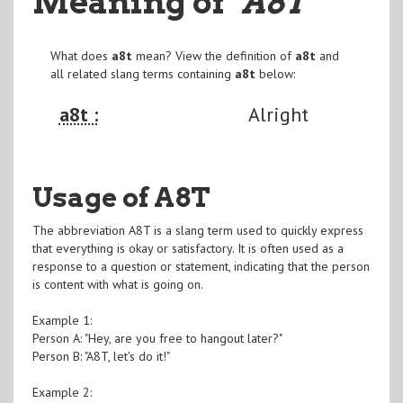
Meaning of
"A8T
"
What does
a8t
mean? View the definition of
a8t
and
all related slang terms containing
a8t
below:
a8t :
Alright
Usage of A8T
The abbreviation A8T is a slang term used to quickly express
that everything is okay or satisfactory. It is often used as a
response to a question or statement, indicating that the person
is content with what is going on.
Example 1:
Person A: "Hey, are you free to hangout later?"
Person B: "A8T, let's do it!"
Example 2: