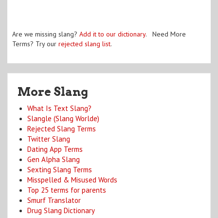
Are we missing slang?
Add it to our dictionary
. Need More
Terms? Try our
rejected slang list
.
More Slang
What Is Text Slang?
Slangle (Slang Worlde)
Rejected Slang Terms
Twitter Slang
Dating App Terms
Gen Alpha Slang
Sexting Slang Terms
Misspelled & Misused Words
Top 25 terms for parents
Smurf Translator
Drug Slang Dictionary