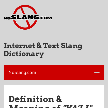
Internet & Text Slang
Dictionary
NoSlang.com
Definition &