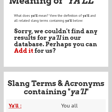
Meaning of
"YA'LL
"
What does
ya'll
mean? View the definition of
ya'll
and
all related slang terms containing
ya'll
below:
Sorry, we couldn't find any
results for
ya'll
in our
database. Perhaps you can
Add it
for us?
Slang Terms & Acronyms
containing "
ya'll
"
Ya'll :
You all