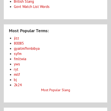
British Slang
Govt Watch List Words
Most Popular Terms:
jizz
80085
gyaitmfhrnbibya
syfm
fmltwia
yws
ryt
milf
bj
2k24
Most Popular Slang